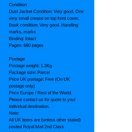
Condition
Dust Jacket Condition: Very good. One
very small crease on top front cover,
Book condition: Very good. Handling
marks, marks
Binding: Intact
Pages: 680 pages
Postage
Postage weight: 1.3Kg
Package size: Parcel
Price UK postage: Free (On UK
postage only)
Price Europe / Rest of the World:
Please contact us for quote to your
individual destination.
Note:
All UK items are (unless other stated)
posted Royal Mail 2nd Class