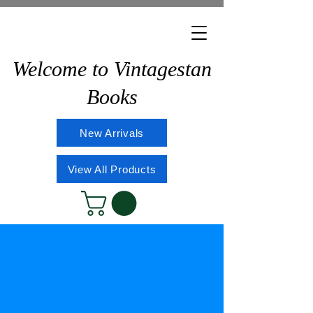
Welcome to Vintagestan
Books
New Arrivals
View All Products