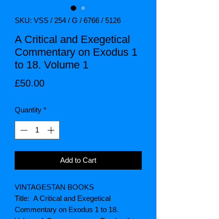
SKU: VSS / 254 / G / 6766 / 5126
A Critical and Exegetical
Commentary on Exodus 1
to 18. Volume 1
Price
£50.00
Quantity
*
Add to Cart
VINTAGESTAN BOOKS
Title: A Critical and Exegetical
Commentary on Exodus 1 to 18.