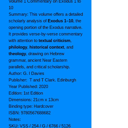
Volume 1 Commentary on Exodus 1 to
10
Summary: This volume offers a detailed
scholarly analysis of
Exodus 1–10
, the
opening portion of the Exodus narrative.
It provides verse-by-verse commentary
with attention to
textual criticism
,
philology
,
historical context
, and
theology
, drawing on Hebrew
grammar, ancient Near Eastern
parallels, and critical scholarship.
Author: G. I Davies
Publisher: T and T Clark. Edinburgh
Year Published: 2020
Edition: 1st Edition
Dimensions: 21cm x 13cm
Binding type: Hardcover
ISBN: 9780567688682
Notes:
SKU: VSS / 254 / G / 6766 / 5126