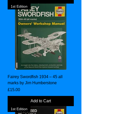
1st Edition
Fairey Swordfish 1934 – 45 all
marks by Jim Humberstone
Price
£15.00
Add to Cart
1st Edition