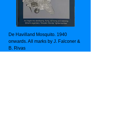
De Havilland Mosquito. 1940
onwards. All marks by J. Falconer &
B. Rivas
Price
£16.00
Add to Cart
1st Edition