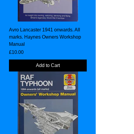
Avro Lancaster 1941 onwards. All
marks. Haynes Owners Workshop
Manual
Price
£10.00
Add to Cart