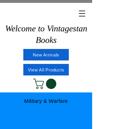
Welcome to Vintagestan
Books
New Arrivals
View All Products
Military & Warfare