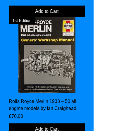
Add to Cart
1st Edition
Rolls Royce Merlin 1933 – 50 all
engine models by Ian Craighead
Price
£70.00
Add to Cart