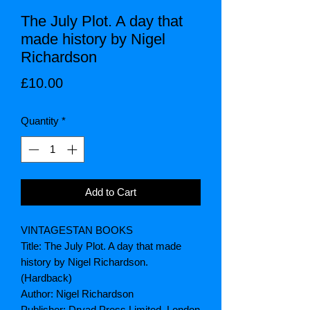
The July Plot. A day that
made history by Nigel
Richardson
Price
£10.00
Quantity
*
Add to Cart
VINTAGESTAN BOOKS
Title: The July Plot. A day that made
history by Nigel Richardson.
(Hardback)
Author: Nigel Richardson
Publisher: Dryad Press Limited, London