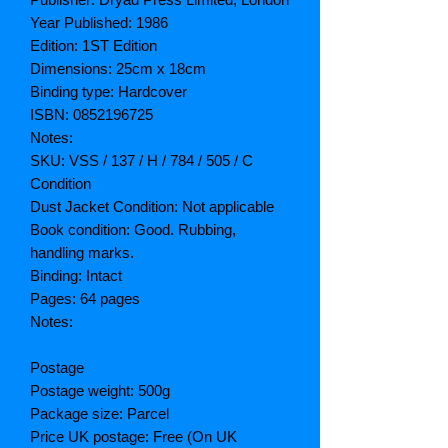
Year Published: 1986
Edition: 1ST Edition
Dimensions: 25cm x 18cm
Binding type: Hardcover
ISBN: 0852196725
Notes:
SKU: VSS / 137 / H / 784 / 505 / C
Condition
Dust Jacket Condition: Not applicable
Book condition: Good. Rubbing,
handling marks.
Binding: Intact
Pages: 64 pages
Notes:
Postage
Postage weight: 500g
Package size: Parcel
Price UK postage: Free (On UK