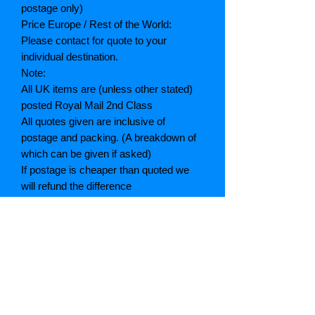
postage only)
Price Europe / Rest of the World:
Please contact for quote to your
individual destination.
Note:
All UK items are (unless other stated)
posted Royal Mail 2nd Class
All quotes given are inclusive of
postage and packing. (A breakdown of
which can be given if asked)
If postage is cheaper than quoted we
will refund the difference
Grading explained
As New: Same condition as a new,
unread book. In perfect condition
Fine: Book or dust jacket that is not
quite a crisp as a as new book
Very good: A read book. Minimal wear