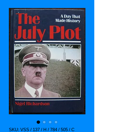
SKU: VSS / 137 / H / 784 / 505 / C