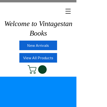
Welcome to Vintagestan
Books
New Arrivals
View All Products