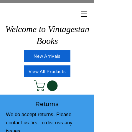
Welcome to Vintagestan
Books
New Arrivals
View All Products
Returns
We do accept returns. Please
contact us first to discuss any
issues.