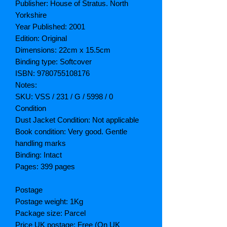
Publisher: House of Stratus. North
Yorkshire
Year Published: 2001
Edition: Original
Dimensions: 22cm x 15.5cm
Binding type: Softcover
ISBN: 9780755108176
Notes:
SKU: VSS / 231 / G / 5998 / 0
Condition
Dust Jacket Condition: Not applicable
Book condition: Very good. Gentle
handling marks
Binding: Intact
Pages: 399 pages
Postage
Postage weight: 1Kg
Package size: Parcel
Price UK postage: Free (On UK