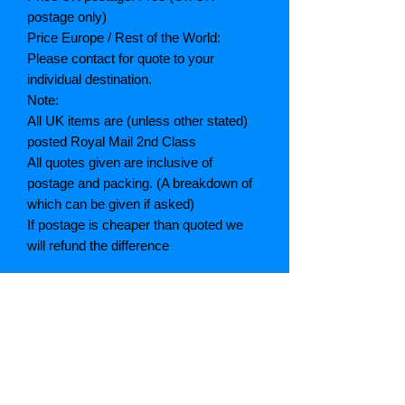
postage only)
Price Europe / Rest of the World:
Please contact for quote to your
individual destination.
Note:
All UK items are (unless other stated)
posted Royal Mail 2nd Class
All quotes given are inclusive of
postage and packing. (A breakdown of
which can be given if asked)
If postage is cheaper than quoted we
will refund the difference
Grading explained
As New: Same condition as a new,
unread book. In perfect condition
Fine: Book or dust jacket that is not
quite a crisp as a as new book
Very good: A read book. Minimal wear