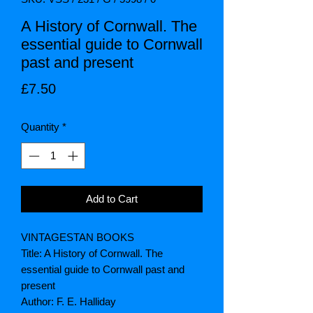
A History of Cornwall. The
essential guide to Cornwall
past and present
Price
£7.50
Quantity
*
Add to Cart
VINTAGESTAN BOOKS
Title: A History of Cornwall. The
essential guide to Cornwall past and
present
Author: F. E. Halliday