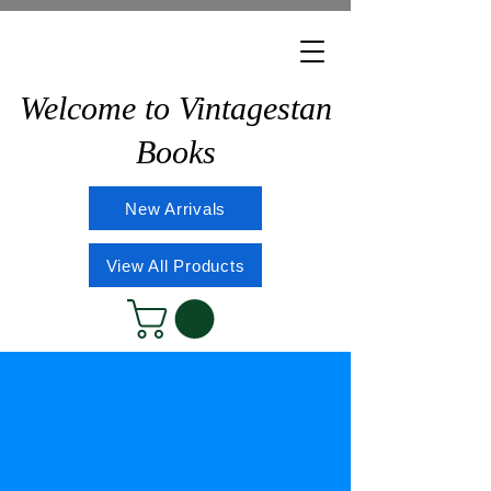
Welcome to Vintagestan
Books
New Arrivals
View All Products