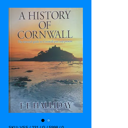
SKU: VSS / 231 / G / 5998 / 0