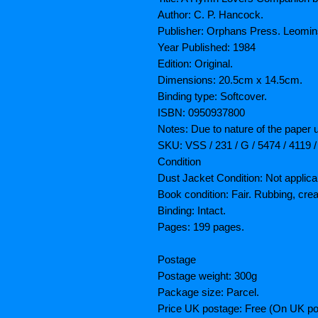
Author: C. P. Hancock.
Publisher: Orphans Press. Leomins
Year Published: 1984
Edition: Original.
Dimensions: 20.5cm x 14.5cm.
Binding type: Softcover.
ISBN: 0950937800
Notes: Due to nature of the paper 
SKU: VSS / 231 / G / 5474 / 4119 /
Condition
Dust Jacket Condition: Not applica
Book condition: Fair. Rubbing, cre
Binding: Intact.
Pages: 199 pages.
Postage
Postage weight: 300g
Package size: Parcel.
Price UK postage: Free (On UK po