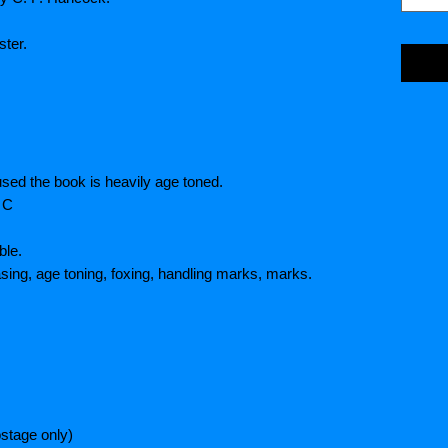
ter.
used the book is heavily age toned.
 C
ble.
asing, age toning, foxing, handling marks, marks.
stage only)