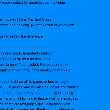
lease contact for quote to your individual
ted) posted Royal Mail 2nd Class
postage and packing. (A breakdown of which can
e will refund the difference
unread book. In perfect condition
ot quite a crisp as a as new book
ar to book / dust jacket. No tears on either
ighting of text, may have identifying marks on
ook that has all its pages or leaves. Light
nt. Dust jacket may be missing, cover and binding
 are undamaged. May have creasing or tearing
ermanent highlighting to text or writing in margins.
as complete text pages (including those with
s, half title page, etc. Binding and jacket may