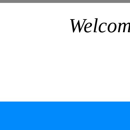
Welcom