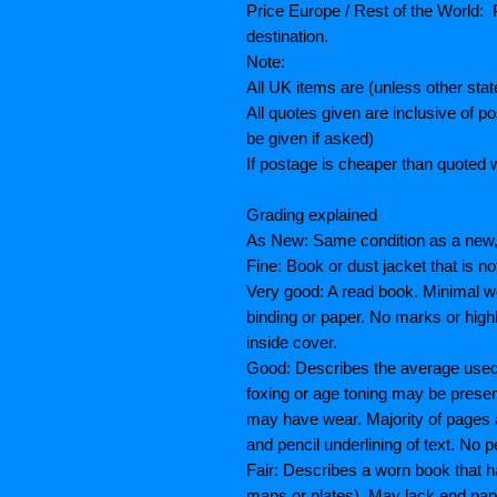
Price Europe / Rest of the World: P
destination.
Note:
All UK items are (unless other sta
All quotes given are inclusive of 
be given if asked)
If postage is cheaper than quoted w
Grading explained
As New: Same condition as a new, 
Fine: Book or dust jacket that is n
Very good: A read book. Minimal we
binding or paper. No marks or highl
inside cover.
Good: Describes the average used b
foxing or age toning may be prese
may have wear. Majority of pages
and pencil underlining of text. No p
Fair: Describes a worn book that h
maps or plates), May lack end paper