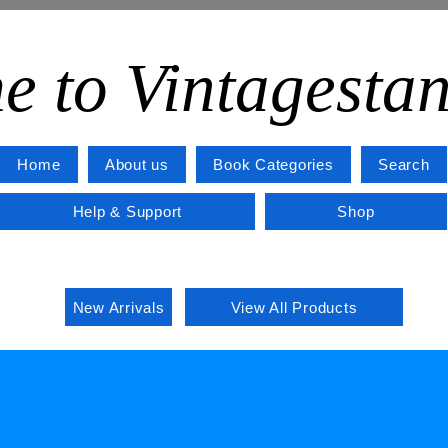
e to Vintagesta
Home
About us
Book Categories
Search
Help & Support
Shop
New Arrivals
View All Products