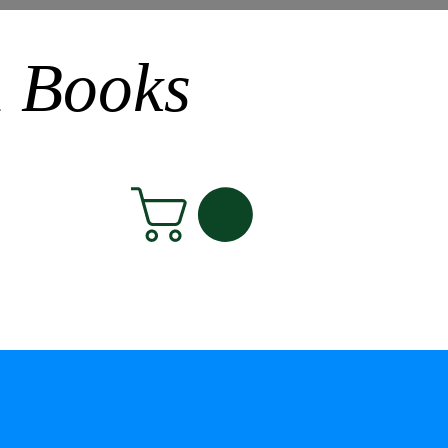
n Books