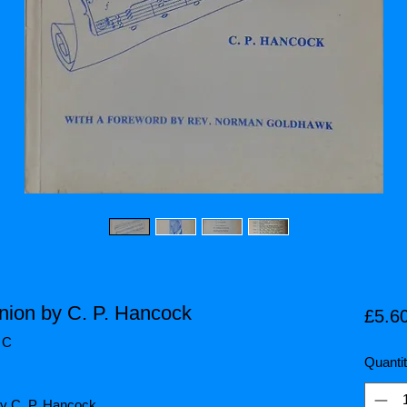
ion by C. P. Hancock
£5.6
 C
Quanti
y C. P. Hancock.