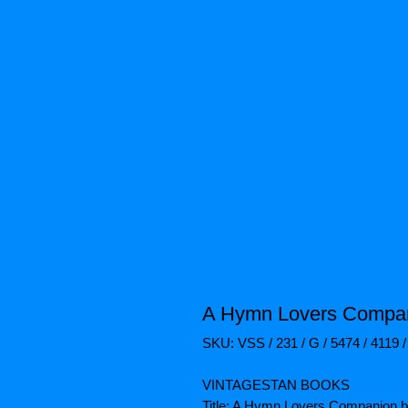
A Hymn Lovers Compan
SKU: VSS / 231 / G / 5474 / 4119 /
VINTAGESTAN BOOKS
Title: A Hymn Lovers Companion b