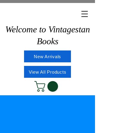
Welcome to Vintagestan
Books
New Arrivals
View All Products