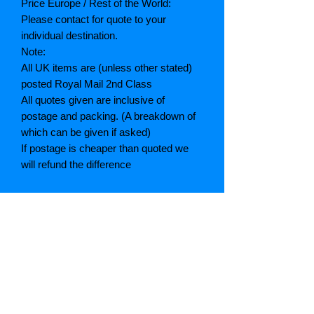
Price Europe / Rest of the World:
Please contact for quote to your
individual destination.
Note:
All UK items are (unless other stated)
posted Royal Mail 2nd Class
All quotes given are inclusive of
postage and packing. (A breakdown of
which can be given if asked)
If postage is cheaper than quoted we
will refund the difference
Grading explained
As New: Same condition as a new,
unread book. In perfect condition
Fine: Book or dust jacket that is not
quite a crisp as a as new book
Very good: A read book. Minimal wear
to book / dust jacket. No tears on either
binding or paper. No marks or