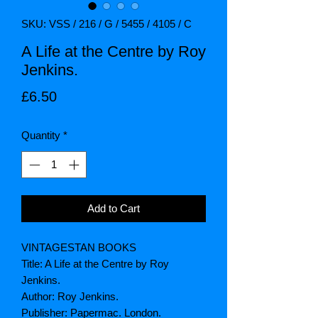
SKU: VSS / 216 / G / 5455 / 4105 / C
A Life at the Centre by Roy
Jenkins.
Price
£6.50
Quantity
*
Add to Cart
VINTAGESTAN BOOKS
Title: A Life at the Centre by Roy
Jenkins.
Author: Roy Jenkins.
Publisher: Papermac. London.