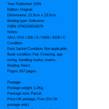
Year Published: 1994.
Edition: Original.
Dimensions: 21.5cm x 13.5cm.
Binding type: Softcover.
ISBN: 9780333616079
Notes:
SKU: VSS / 216 / G / 5455 / 4105 / C
Condition
Dust Jacket Condition: Not applicable.
Book condition: Fair. Creasing, age
toning, handling marks, marks.
Binding: Intact.
Pages: 657 pages.
Postage
Postage weight: 1.2Kg.
Package size: Parcel.
Price UK postage: Free (On UK
postage only)