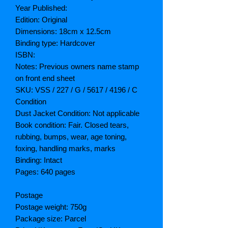
Year Published:
Edition: Original
Dimensions: 18cm x 12.5cm
Binding type: Hardcover
ISBN:
Notes: Previous owners name stamp
on front end sheet
SKU: VSS / 227 / G / 5617 / 4196 / C
Condition
Dust Jacket Condition: Not applicable
Book condition: Fair. Closed tears,
rubbing, bumps, wear, age toning,
foxing, handling marks, marks
Binding: Intact
Pages: 640 pages
Postage
Postage weight: 750g
Package size: Parcel