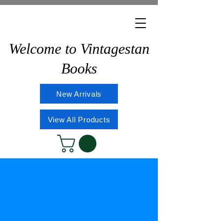
Welcome to Vintagestan
Books
New Arrivals
View All Products