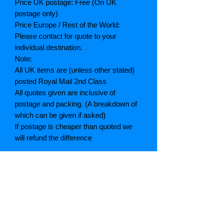
Price UK postage: Free (On UK
postage only)
Price Europe / Rest of the World:
Please contact for quote to your
individual destination.
Note:
All UK items are (unless other stated)
posted Royal Mail 2nd Class
All quotes given are inclusive of
postage and packing. (A breakdown of
which can be given if asked)
If postage is cheaper than quoted we
will refund the difference
Grading explained
As New: Same condition as a new,
unread book. In perfect condition
Fine: Book or dust jacket that is not
quite a crisp as a as new book
Very good: A read book. Minimal wear