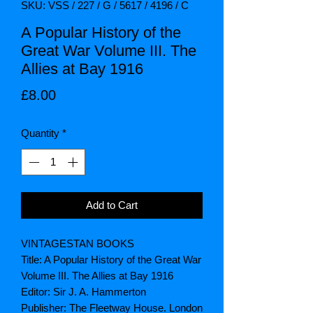
SKU: VSS / 227 / G / 5617 / 4196 / C
A Popular History of the
Great War Volume III. The
Allies at Bay 1916
Price
£8.00
Quantity
*
Add to Cart
VINTAGESTAN BOOKS
Title: A Popular History of the Great War
Volume III. The Allies at Bay 1916
Editor: Sir J. A. Hammerton
Publisher: The Fleetway House. London