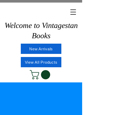
Welcome to Vintagestan
Books
New Arrivals
View All Products