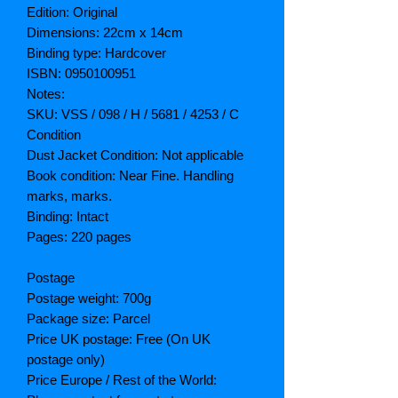
Edition: Original
Dimensions: 22cm x 14cm
Binding type: Hardcover
ISBN: 0950100951
Notes:
SKU: VSS / 098 / H / 5681 / 4253 / C
Condition
Dust Jacket Condition: Not applicable
Book condition: Near Fine. Handling
marks, marks.
Binding: Intact
Pages: 220 pages
Postage
Postage weight: 700g
Package size: Parcel
Price UK postage: Free (On UK
postage only)
Price Europe / Rest of the World: