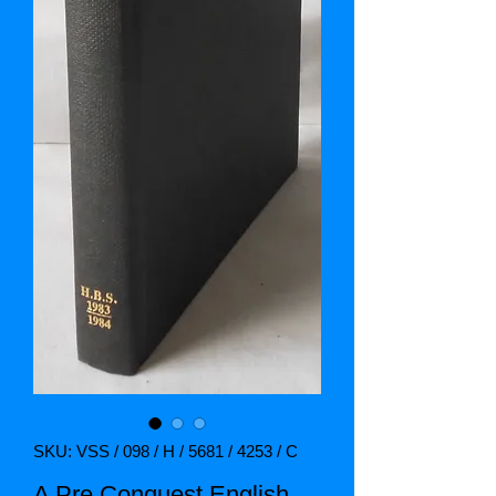
SKU: VSS / 098 / H / 5681 / 4253 / C
A Pre Conquest English