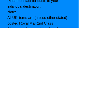
Please contact for quote to your
individual destination.
Note:
All UK items are (unless other stated)
posted Royal Mail 2nd Class
All quotes given are inclusive of
postage and packing. (A breakdown of
which can be given if asked)
If postage is cheaper than quoted we
will refund the difference
Grading explained
As New: Same condition as a new,
unread book. In perfect condition
Fine: Book or dust jacket that is not
quite a crisp as a as new book
Very good: A read book. Minimal wear
to book / dust jacket. No tears on either
binding or paper. No marks or
highlighting of text, may have identifying