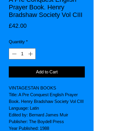
Prayer Book. Henry
Bradshaw Society Vol CIII
Price
£42.00
Quantity
*
Add to Cart
VINTAGESTAN BOOKS
Title: A Pre Conquest English Prayer
Book. Henry Bradshaw Society Vol CIII
Language: Latin
Edited by: Bernard James Muir
Publisher: The Boydell Press
Year Published: 1988