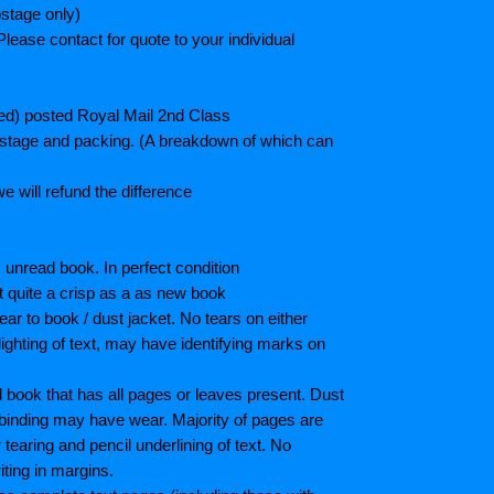
stage only)
lease contact for quote to your individual
ted) posted Royal Mail 2nd Class
postage and packing. (A breakdown of which can
e will refund the difference
unread book. In perfect condition
ot quite a crisp as a as new book
ar to book / dust jacket. No tears on either
ighting of text, may have identifying marks on
book that has all pages or leaves present. Dust
binding may have wear. Majority of pages are
aring and pencil underlining of text. No
iting in margins.