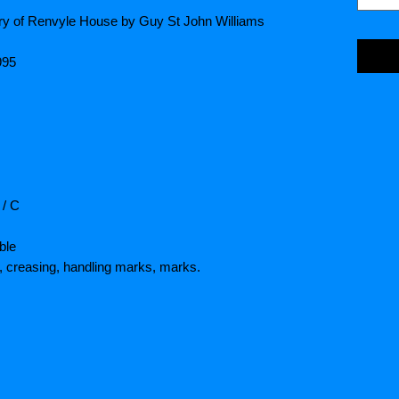
ory of Renvyle House by Guy St John Williams
995
 / C
ble
 creasing, handling marks, marks.