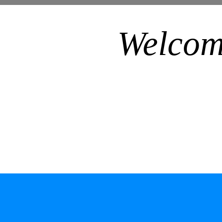
Welcom