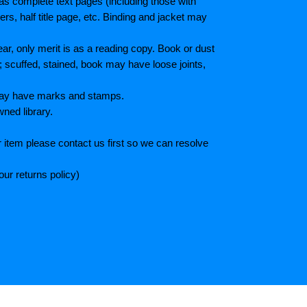
as complete text pages (including those with
s, half title page, etc. Binding and jacket may
r, only merit is as a reading copy. Book or dust
; scuffed, stained, book may have loose joints,
 May have marks and stamps.
wned library.
 item please contact us first so we can resolve
ur returns policy)