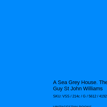
A Sea Grey House. The
Guy St John Williams
SKU: VSS / 214c / G / 5612 / 4192