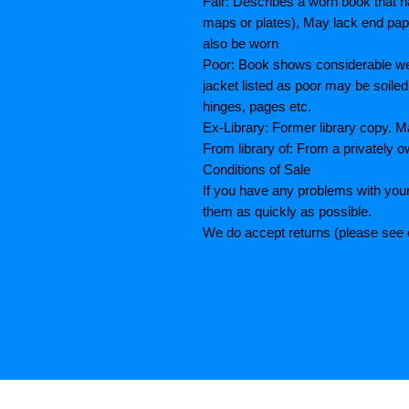
Fair: Describes a worn book that h
maps or plates), May lack end paper
also be worn
Poor: Book shows considerable wea
jacket listed as poor may be soiled
hinges, pages etc.
Ex-Library: Former library copy.
From library of: From a privately o
Conditions of Sale
If you have any problems with your
them as quickly as possible.
We do accept returns (please see o