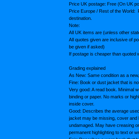
Price UK postage: Free (On UK po
Price Europe / Rest of the World: P
destination.
Note:
All UK items are (unless other sta
All quotes given are inclusive of 
be given if asked)
If postage is cheaper than quoted w
Grading explained
As New: Same condition as a new, 
Fine: Book or dust jacket that is n
Very good: A read book. Minimal we
binding or paper. No marks or highl
inside cover.
Good: Describes the average used 
jacket may be missing, cover and 
undamaged. May have creasing or te
permanent highlighting to text or wr