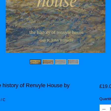
 history of Renvyle House by
£19.
Quanti
 / C