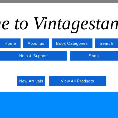
e to Vintagesta
Home
About us
Book Categories
Search
Help & Support
Shop
New Arrivals
View All Products