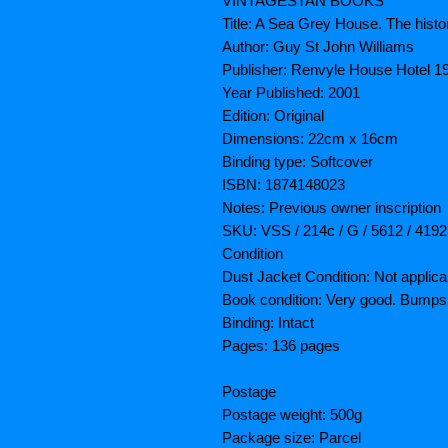
VINTAGESTAN BOOKS
Title: A Sea Grey House. The hist
Author: Guy St John Williams
Publisher: Renvyle House Hotel 1
Year Published: 2001
Edition: Original
Dimensions: 22cm x 16cm
Binding type: Softcover
ISBN: 1874148023
Notes: Previous owner inscription
SKU: VSS / 214c / G / 5612 / 4192
Condition
Dust Jacket Condition: Not applica
Book condition: Very good. Bumps,
Binding: Intact
Pages: 136 pages
Postage
Postage weight: 500g
Package size: Parcel