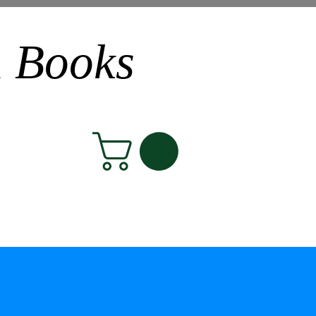
n Books