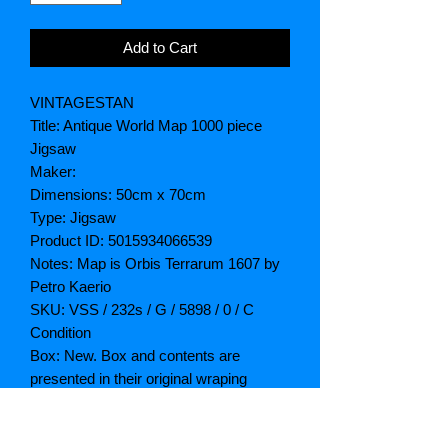
Add to Cart
VINTAGESTAN
Title: Antique World Map 1000 piece
Jigsaw
Maker:
Dimensions: 50cm x 70cm
Type: Jigsaw
Product ID: 5015934066539
Notes: Map is Orbis Terrarum 1607 by
Petro Kaerio
SKU: VSS / 232s / G / 5898 / 0 / C
Condition
Box: New. Box and contents are
presented in their original wraping
Contents: New
Postage