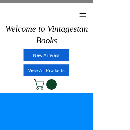
Welcome to Vintagestan
Books
New Arrivals
View All Products