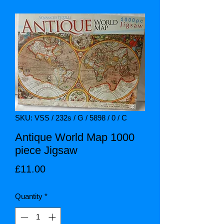
SKU: VSS / 232s / G / 5898 / 0 / C
Antique World Map 1000
piece Jigsaw
Price
£11.00
Quantity
*