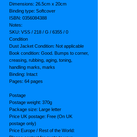
Dimensions: 26.5cm x 20cm
Binding type: Softcover
ISBN: 0356084388
Notes:
SKU: VSS / 218 / G / 6355 / 0
Condition
Dust Jacket Condition: Not applicable
Book condition: Good. Bumps to corner,
creasing, rubbing, aging, toning,
handling marks, marks
Binding: Intact
Pages: 64 pages
Postage
Postage weight: 370g
Package size: Large letter
Price UK postage: Free (On UK
postage only)
Price Europe / Rest of the World: