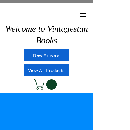
Welcome to Vintagestan
Books
New Arrivals
View All Products