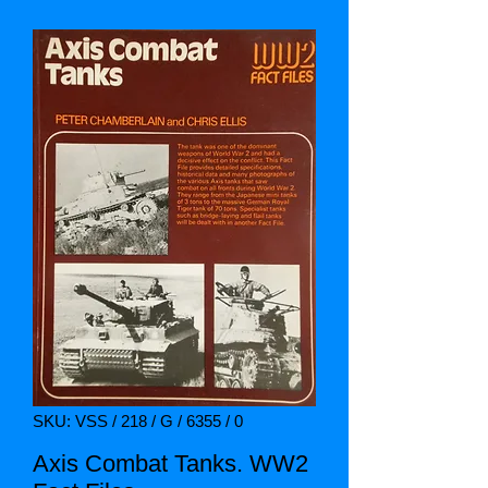
SKU: VSS / 218 / G / 6355 / 0
Axis Combat Tanks. WW2