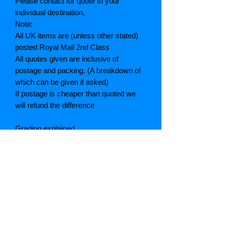
Please contact for quote to your
individual destination.
Note:
All UK items are (unless other stated)
posted Royal Mail 2nd Class
All quotes given are inclusive of
postage and packing. (A breakdown of
which can be given if asked)
If postage is cheaper than quoted we
will refund the difference
Grading explained
As New: Same condition as a new,
unread book. In perfect condition
Fine: Book or dust jacket that is not
quite a crisp as a as new book
Very good: A read book. Minimal wear
to book / dust jacket. No tears on either
binding or paper. No marks or
highlighting of text, may have identifying