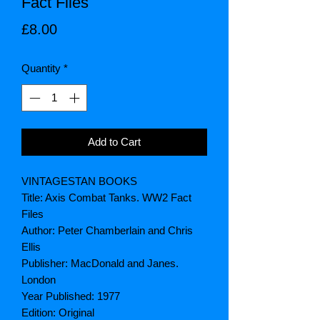
Fact Files
Price
£8.00
Quantity
*
Add to Cart
VINTAGESTAN BOOKS
Title: Axis Combat Tanks. WW2 Fact
Files
Author: Peter Chamberlain and Chris
Ellis
Publisher: MacDonald and Janes.
London
Year Published: 1977
Edition: Original