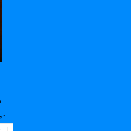
Price
0
ty
*