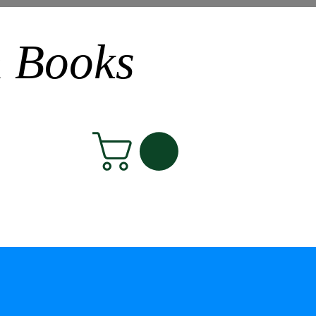
n Books