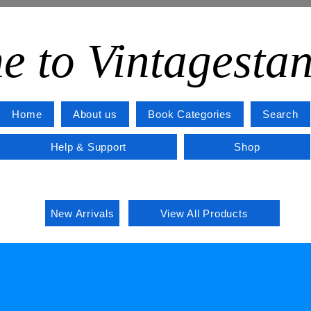
e to Vintagesta
Home
About us
Book Categories
Search
Help & Support
Shop
New Arrivals
View All Products