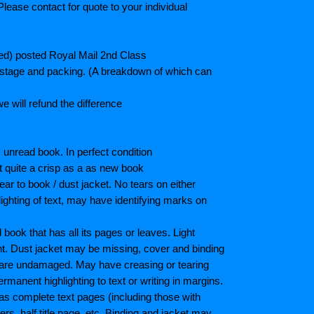
lease contact for quote to your individual
ted) posted Royal Mail 2nd Class
postage and packing. (A breakdown of which can
e will refund the difference
unread book. In perfect condition
ot quite a crisp as a as new book
ar to book / dust jacket. No tears on either
ighting of text, may have identifying marks on
ook that has all its pages or leaves. Light
nt. Dust jacket may be missing, cover and binding
 are undamaged. May have creasing or tearing
ermanent highlighting to text or writing in margins.
as complete text pages (including those with
s, half title page, etc. Binding and jacket may