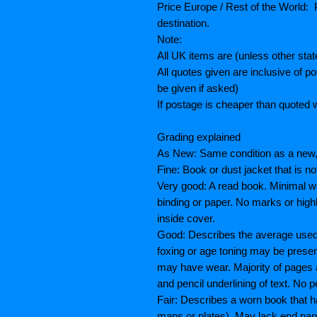
Price Europe / Rest of the World: P
destination.
Note:
All UK items are (unless other sta
All quotes given are inclusive of 
be given if asked)
If postage is cheaper than quoted w
Grading explained
As New: Same condition as a new, 
Fine: Book or dust jacket that is n
Very good: A read book. Minimal we
binding or paper. No marks or highl
inside cover.
Good: Describes the average used b
foxing or age toning may be prese
may have wear. Majority of pages
and pencil underlining of text. No p
Fair: Describes a worn book that h
maps or plates), May lack end paper