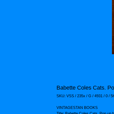
Babette Coles Cats. Po
SKU: VSS / 235x / G / 4931 / 0 / 
VINTAGESTAN BOOKS
Title: Babette Coles Cats. Pop up 