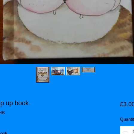
p up book.
£3.0
5HB
Quanti
book.