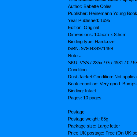
Author: Babette Coles
Publisher: Heinemann Young Book
Year Published: 1995
Edition: Original
Dimensions: 10.5cm x 8.5cm
Binding type: Hardcover
ISBN: 9780434971459
Notes:
SKU: VSS / 235x / G / 4931 / 0 / 
Condition
Dust Jacket Condition: Not applica
Book condition: Very good. Bumps
Binding: Intact
Pages: 10 pages
Postage
Postage weight: 85g
Package size: Large letter
Price UK postage: Free (On UK po