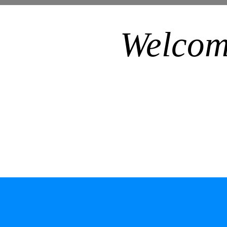
Welcom