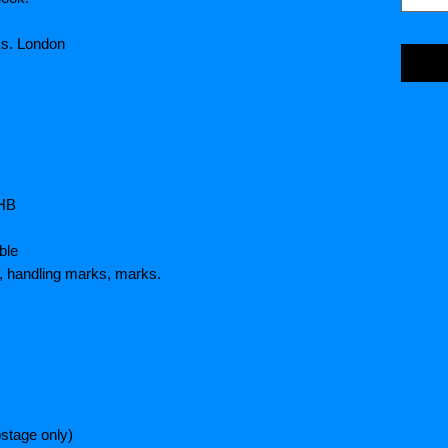
s. London
5HB
ble
, handling marks, marks.
stage only)