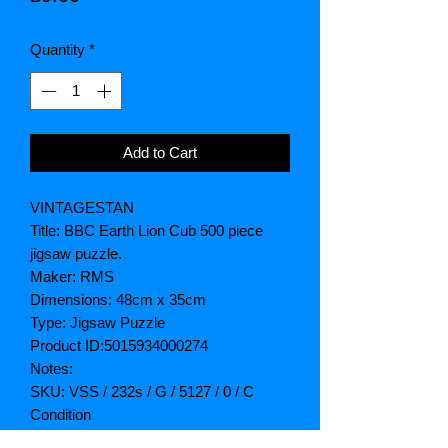
Quantity
*
Add to Cart
VINTAGESTAN
Title: BBC Earth Lion Cub 500 piece
jigsaw puzzle.
Maker: RMS
Dimensions: 48cm x 35cm
Type: Jigsaw Puzzle
Product ID:5015934000274
Notes:
SKU: VSS / 232s / G / 5127 / 0 / C
Condition
Box: New