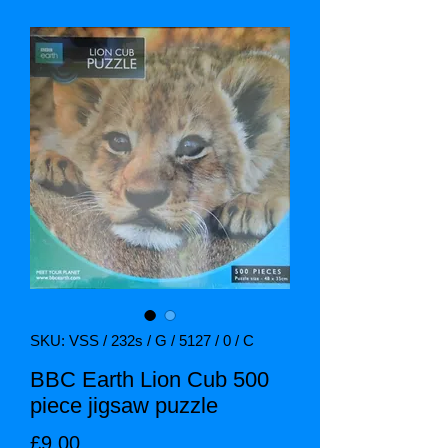
SKU: VSS / 232s / G / 5127 / 0 / C
BBC Earth Lion Cub 500
piece jigsaw puzzle
Price
£9.00