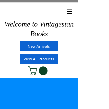
Welcome to Vintagestan
Books
New Arrivals
View All Products