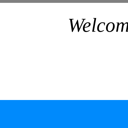
Welcom