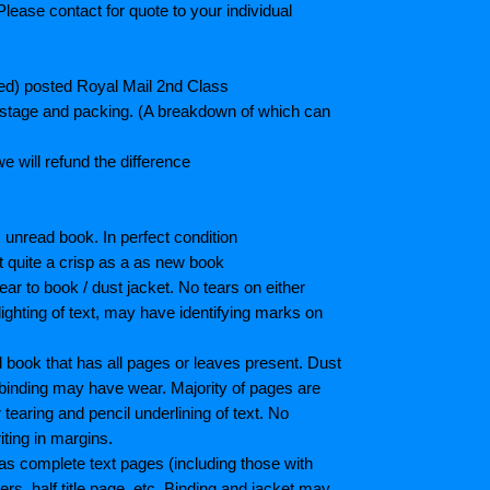
lease contact for quote to your individual
ted) posted Royal Mail 2nd Class
postage and packing. (A breakdown of which can
e will refund the difference
unread book. In perfect condition
ot quite a crisp as a as new book
ar to book / dust jacket. No tears on either
ighting of text, may have identifying marks on
book that has all pages or leaves present. Dust
binding may have wear. Majority of pages are
aring and pencil underlining of text. No
iting in margins.
as complete text pages (including those with
s, half title page, etc. Binding and jacket may