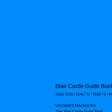
Blair Castle Guide Boo
SKU: VSS / 214c / G / 5162 / 0 / 
VINTAGESTAN BOOKS
Title: Blair Castle Guide Book.