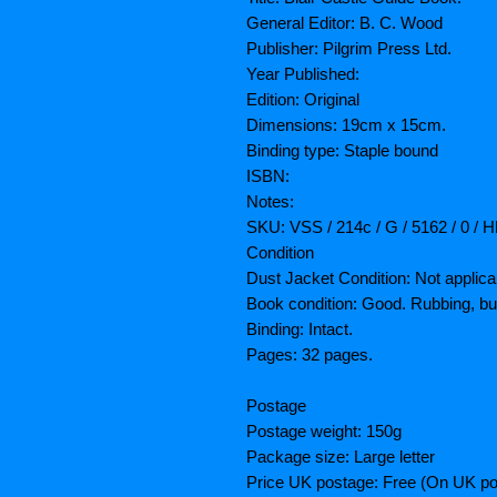
General Editor: B. C. Wood
Publisher: Pilgrim Press Ltd.
Year Published:
Edition: Original
Dimensions: 19cm x 15cm.
Binding type: Staple bound
ISBN:
Notes:
SKU: VSS / 214c / G / 5162 / 0 / 
Condition
Dust Jacket Condition: Not applica
Book condition: Good. Rubbing, b
Binding: Intact.
Pages: 32 pages.
Postage
Postage weight: 150g
Package size: Large letter
Price UK postage: Free (On UK po