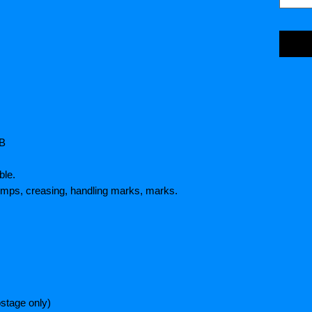
HB
ble.
umps, creasing, handling marks, marks.
stage only)