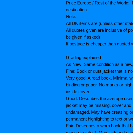
Price Europe / Rest of the World: P
destination.
Note:
All UK items are (unless other sta
All quotes given are inclusive of 
be given if asked)
If postage is cheaper than quoted w
Grading explained
As New: Same condition as a new, 
Fine: Book or dust jacket that is n
Very good: A read book. Minimal we
binding or paper. No marks or highl
inside cover.
Good: Describes the average used 
jacket may be missing, cover and 
undamaged. May have creasing or te
permanent highlighting to text or wr
Fair: Describes a worn book that h
maps or plates), May lack end paper