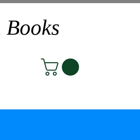
n Books