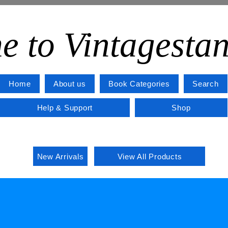
e to Vintagesta
Home
About us
Book Categories
Search
Help & Support
Shop
New Arrivals
View All Products