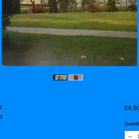
k
£4.5
HB
Quanti