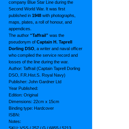
company Blue Star Line during the
Second World War. It was first
published in
1948
with photographs,
maps, plates, a roll of honour, and
appendices.
The author
“Taffrail”
was the
pseudonym of
Captain H. Taprell
Dorling DSO
, a writer and naval officer
who compiled the service record and
losses of the line during the war.
Author: Taffrail (Captain Taprell Dorling
DSO, F.R.Hist.S. Royal Navy)
Publisher:
John Gardner Ltd
Year Published:
Edition: Original
Dimensions: 22cm x 15cm
Binding type: Hardcover
ISBN:
Notes:
SKU: VSS / 257 / G / 6855 / 5213