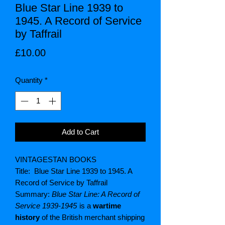
Blue Star Line 1939 to
1945. A Record of Service
by Taffrail
Price
£10.00
Quantity
*
Add to Cart
VINTAGESTAN BOOKS
Title: Blue Star Line 1939 to 1945. A
Record of Service by Taffrail
Summary:
Blue Star Line: A Record of
Service 1939-1945
is a
wartime
history
of the British merchant shipping