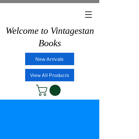
Welcome to Vintagestan
Books
New Arrivals
View All Products