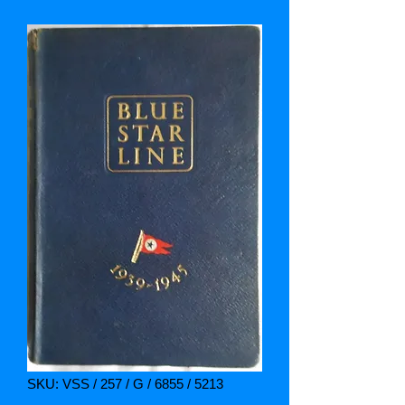
SKU: VSS / 257 / G / 6855 / 5213