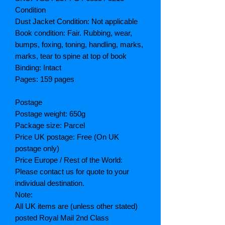
Condition
Dust Jacket Condition: Not applicable
Book condition: Fair. Rubbing, wear,
bumps, foxing, toning, handling, marks,
marks, tear to spine at top of book
Binding: Intact
Pages: 159 pages
Postage
Postage weight: 650g
Package size: Parcel
Price UK postage: Free (On UK
postage only)
Price Europe / Rest of the World:
Please contact us for quote to your
individual destination.
Note:
All UK items are (unless other stated)
posted Royal Mail 2nd Class