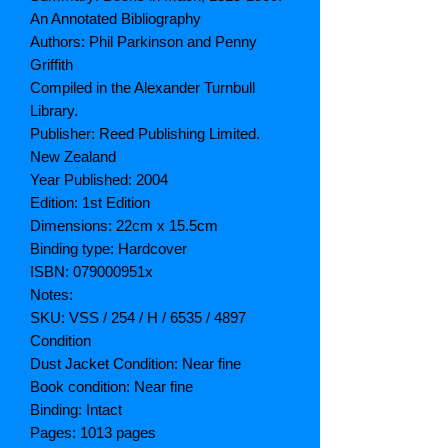
An Annotated Bibliography
Authors: Phil Parkinson and Penny
Griffith
Compiled in the Alexander Turnbull
Library.
Publisher: Reed Publishing Limited.
New Zealand
Year Published: 2004
Edition: 1st Edition
Dimensions: 22cm x 15.5cm
Binding type: Hardcover
ISBN: 079000951x
Notes:
SKU: VSS / 254 / H / 6535 / 4897
Condition
Dust Jacket Condition: Near fine
Book condition: Near fine
Binding: Intact
Pages: 1013 pages