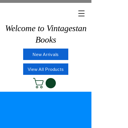
Welcome to Vintagestan
Books
New Arrivals
View All Products