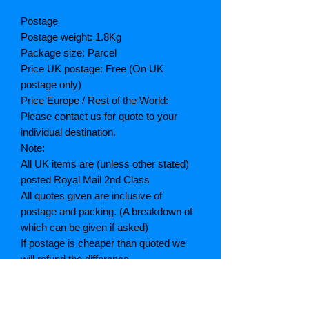
Postage
Postage weight: 1.8Kg
Package size: Parcel
Price UK postage: Free (On UK
postage only)
Price Europe / Rest of the World:
Please contact us for quote to your
individual destination.
Note:
All UK items are (unless other stated)
posted Royal Mail 2nd Class
All quotes given are inclusive of
postage and packing. (A breakdown of
which can be given if asked)
If postage is cheaper than quoted we
will refund the difference
Grading explained
As New: Same condition as a new,