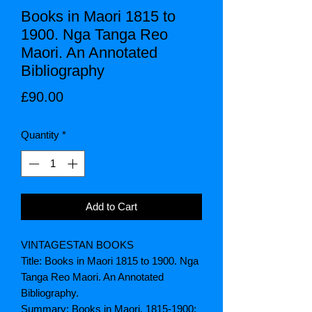
Books in Maori 1815 to
1900. Nga Tanga Reo
Maori. An Annotated
Bibliography
Price
£90.00
Quantity
*
Add to Cart
VINTAGESTAN BOOKS
Title: Books in Maori 1815 to 1900. Nga
Tanga Reo Maori. An Annotated
Bibliography.
Summary:
Books in Maori, 1815-1900: