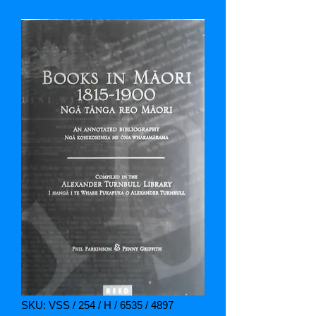
SKU: VSS / 254 / H / 6535 / 4897