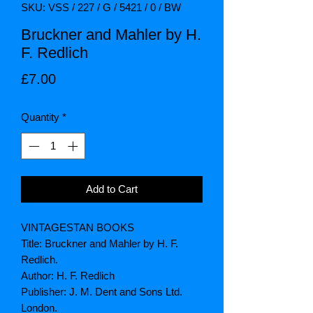
SKU: VSS / 227 / G / 5421 / 0 / BW
Bruckner and Mahler by H.
F. Redlich
Price
£7.00
Quantity
*
Add to Cart
VINTAGESTAN BOOKS
Title: Bruckner and Mahler by H. F.
Redlich.
Author: H. F. Redlich
Publisher: J. M. Dent and Sons Ltd.
London.