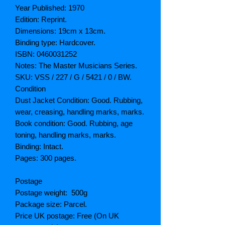
Year Published: 1970
Edition: Reprint.
Dimensions: 19cm x 13cm.
Binding type: Hardcover.
ISBN: 0460031252
Notes: The Master Musicians Series.
SKU: VSS / 227 / G / 5421 / 0 / BW.
Condition
Dust Jacket Condition: Good. Rubbing,
wear, creasing, handling marks, marks.
Book condition: Good. Rubbing, age
toning, handling marks, marks.
Binding: Intact.
Pages: 300 pages.
Postage
Postage weight: 500g
Package size: Parcel.
Price UK postage: Free (On UK