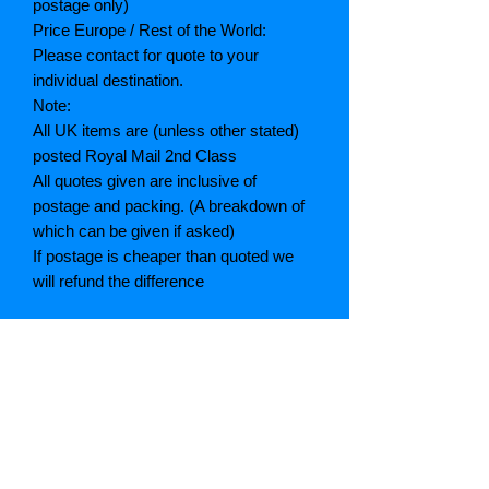
postage only)
Price Europe / Rest of the World:
Please contact for quote to your
individual destination.
Note:
All UK items are (unless other stated)
posted Royal Mail 2nd Class
All quotes given are inclusive of
postage and packing. (A breakdown of
which can be given if asked)
If postage is cheaper than quoted we
will refund the difference
Grading explained
As New: Same condition as a new,
unread book. In perfect condition
Fine: Book or dust jacket that is not
quite a crisp as a as new book
Very good: A read book. Minimal wear
to book / dust jacket. No tears on either