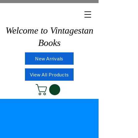
Welcome to Vintagestan
Books
New Arrivals
View All Products