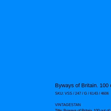
Byways of Britain. 100 
SKU: VSS / 247 / G / 6143 / 4606
VINTAGESTAN
Title: Byways of Britain. 100 out 