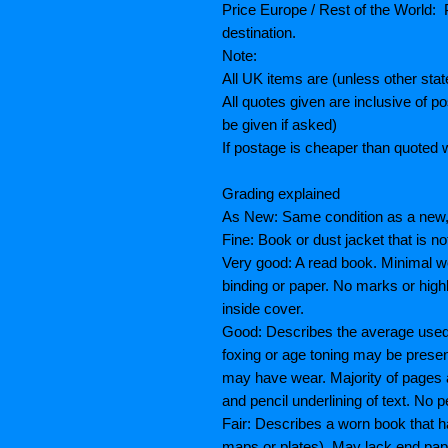
Price Europe / Rest of the World: P
destination.
Note:
All UK items are (unless other sta
All quotes given are inclusive of 
be given if asked)
If postage is cheaper than quoted w
Grading explained
As New: Same condition as a new, 
Fine: Book or dust jacket that is n
Very good: A read book. Minimal we
binding or paper. No marks or highl
inside cover.
Good: Describes the average used b
foxing or age toning may be prese
may have wear. Majority of pages
and pencil underlining of text. No p
Fair: Describes a worn book that h
maps or plates), May lack end paper