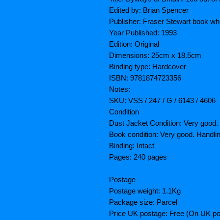
Edited by: Brian Spencer
Publisher: Fraser Stewart book wh
Year Published: 1993
Edition: Original
Dimensions: 25cm x 18.5cm
Binding type: Hardcover
ISBN: 9781874723356
Notes:
SKU: VSS / 247 / G / 6143 / 4606
Condition
Dust Jacket Condition: Very good.
Book condition: Very good. Handl
Binding: Intact
Pages: 240 pages
Postage
Postage weight: 1.1Kg
Package size: Parcel
Price UK postage: Free (On UK po