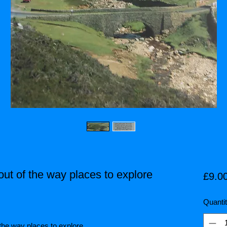
out of the way places to explore
£9.0
Quanti
of the way places to explore