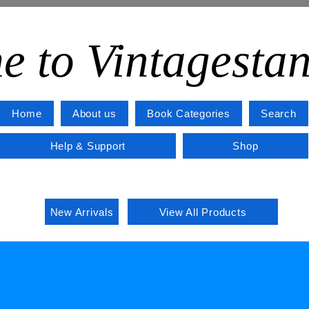
e to Vintagesta
Home
About us
Book Categories
Search
Help & Support
Shop
New Arrivals
View All Products