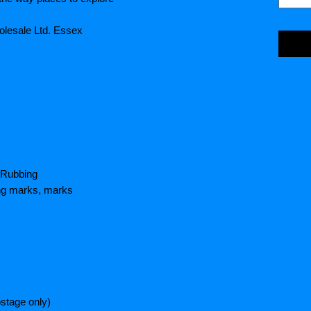
olesale Ltd. Essex
 Rubbing
ing marks, marks
stage only)