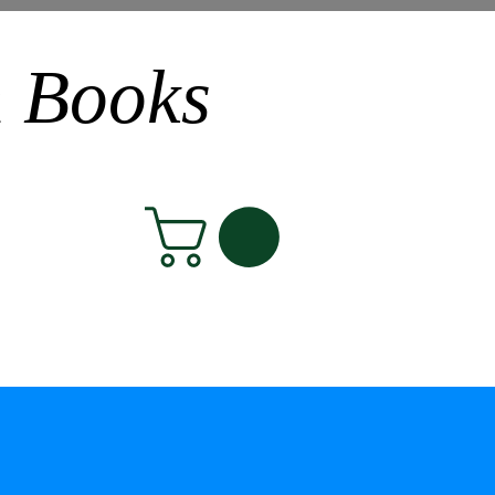
n Books