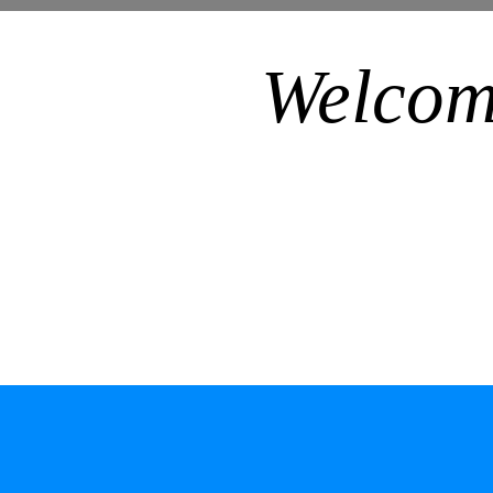
Welcom