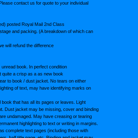
lease contact us for quote to your individual
ted) posted Royal Mail 2nd Class
postage and packing. (A breakdown of which can
e will refund the difference
unread book. In perfect condition
ot quite a crisp as a as new book
ar to book / dust jacket. No tears on either
ighting of text, may have identifying marks on
ook that has all its pages or leaves. Light
nt. Dust jacket may be missing, cover and binding
 are undamaged. May have creasing or tearing
ermanent highlighting to text or writing in margins.
as complete text pages (including those with
s, half title page, etc. Binding and jacket may