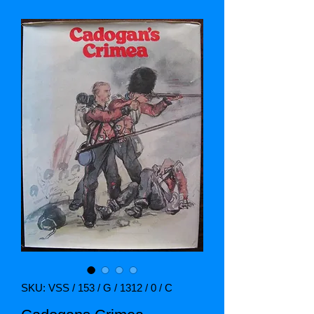
SKU: VSS / 153 / G / 1312 / 0 / C