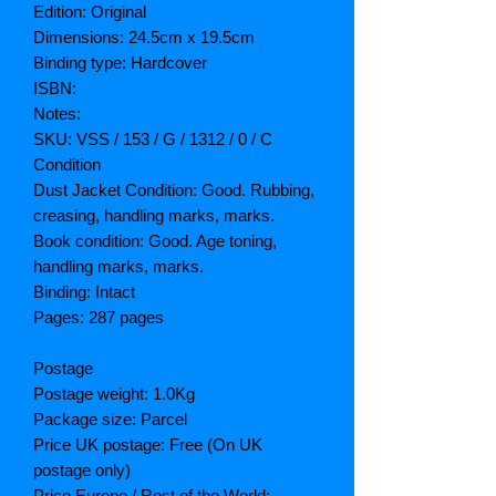
Edition: Original
Dimensions: 24.5cm x 19.5cm
Binding type: Hardcover
ISBN:
Notes:
SKU: VSS / 153 / G / 1312 / 0 / C
Condition
Dust Jacket Condition: Good. Rubbing,
creasing, handling marks, marks.
Book condition: Good. Age toning,
handling marks, marks.
Binding: Intact
Pages: 287 pages
Postage
Postage weight: 1.0Kg
Package size: Parcel
Price UK postage: Free (On UK
postage only)
Price Europe / Rest of the World: