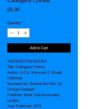
Cadogans Crimea
Price
£6.00
Quantity
*
Add to Cart
VINTAGESTAN BOOKS
Title: Cadogans Crimea
Author: Lt.Col. Somerset J. Gough
Calthorpe
Illustrated by: General the Hon. Sir
George Cadogan
Publisher: Book Club Associates.
London
Year Published: 1979