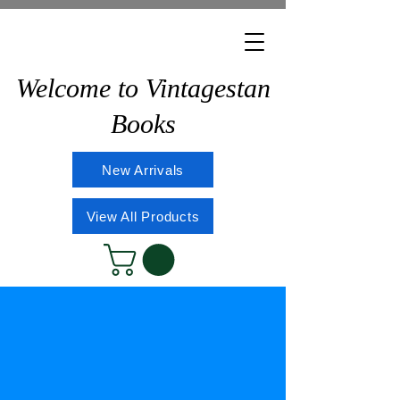
Welcome to Vintagestan
Books
New Arrivals
View All Products