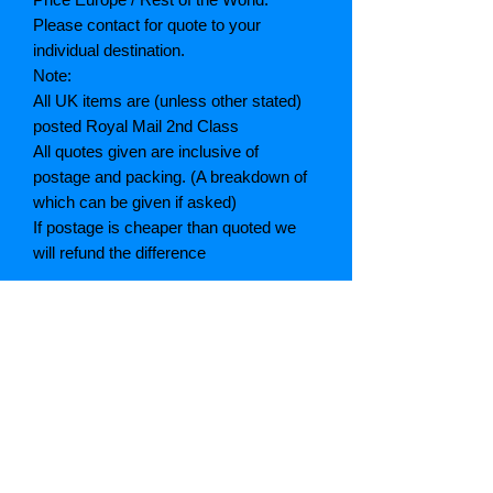
Please contact for quote to your
individual destination.
Note:
All UK items are (unless other stated)
posted Royal Mail 2nd Class
All quotes given are inclusive of
postage and packing. (A breakdown of
which can be given if asked)
If postage is cheaper than quoted we
will refund the difference
Grading explained
As New: Same condition as a new,
unread book. In perfect condition
Fine: Book or dust jacket that is not
quite a crisp as a as new book
Very good: A read book. Minimal wear
to book / dust jacket. No tears on either
binding or paper. No marks or