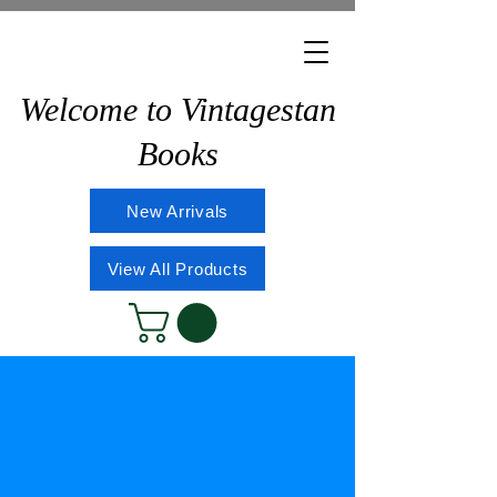
Welcome to Vintagestan
Books
New Arrivals
View All Products