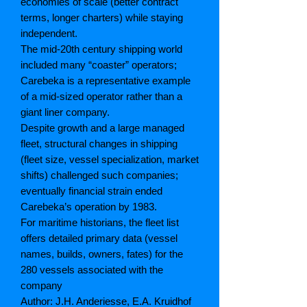
economies of scale (better contract
terms, longer charters) while staying
independent.
The mid-20th century shipping world
included many “coaster” operators;
Carebeka is a representative example
of a mid-sized operator rather than a
giant liner company.
Despite growth and a large managed
fleet, structural changes in shipping
(fleet size, vessel specialization, market
shifts) challenged such companies;
eventually financial strain ended
Carebeka’s operation by 1983.
For maritime historians, the fleet list
offers detailed primary data (vessel
names, builds, owners, fates) for the
280 vessels associated with the
company
Author: J.H. Anderiesse, E.A. Kruidhof