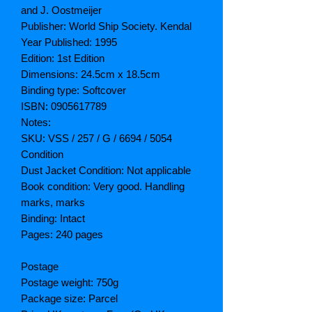
and J. Oostmeijer
Publisher: World Ship Society. Kendal
Year Published: 1995
Edition: 1st Edition
Dimensions: 24.5cm x 18.5cm
Binding type: Softcover
ISBN: 0905617789
Notes:
SKU: VSS / 257 / G / 6694 / 5054
Condition
Dust Jacket Condition: Not applicable
Book condition: Very good. Handling
marks, marks
Binding: Intact
Pages: 240 pages
Postage
Postage weight: 750g
Package size: Parcel