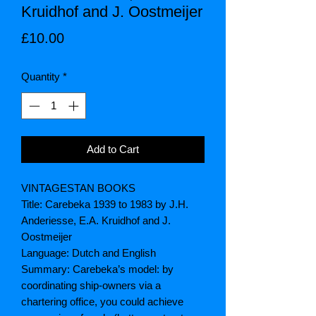
Kruidhof and J. Oostmeijer
Price
£10.00
Quantity
*
Add to Cart
VINTAGESTAN BOOKS
Title: Carebeka 1939 to 1983 by J.H.
Anderiesse, E.A. Kruidhof and J.
Oostmeijer
Language: Dutch and English
Summary: Carebeka’s model: by
coordinating ship-owners via a
chartering office, you could achieve