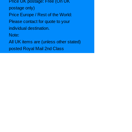
Price UK postage: Free (On UK
postage only)
Price Europe / Rest of the World:
Please contact for quote to your
individual destination.
Note:
All UK items are (unless other stated)
posted Royal Mail 2nd Class
All quotes given are inclusive of
postage and packing. (A breakdown of
which can be given if asked)
If postage is cheaper than quoted we
will refund the difference
Grading explained
As New: Same condition as a new,
unread book. In perfect condition
Fine: Book or dust jacket that is not
quite a crisp as a as new book
Very good: A read book. Minimal wear