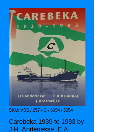
SKU: VSS / 257 / G / 6694 / 5054
Carebeka 1939 to 1983 by
J.H. Anderiesse, E.A.