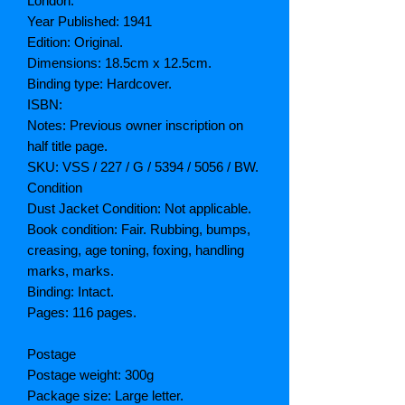
London.
Year Published: 1941
Edition: Original.
Dimensions: 18.5cm x 12.5cm.
Binding type: Hardcover.
ISBN:
Notes: Previous owner inscription on
half title page.
SKU: VSS / 227 / G / 5394 / 5056 / BW.
Condition
Dust Jacket Condition: Not applicable.
Book condition: Fair. Rubbing, bumps,
creasing, age toning, foxing, handling
marks, marks.
Binding: Intact.
Pages: 116 pages.
Postage
Postage weight: 300g
Package size: Large letter.