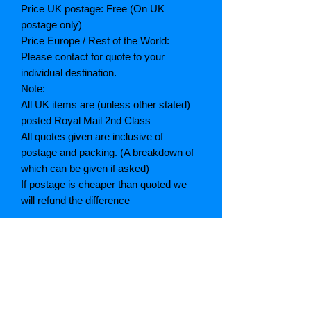
Price UK postage: Free (On UK
postage only)
Price Europe / Rest of the World:
Please contact for quote to your
individual destination.
Note:
All UK items are (unless other stated)
posted Royal Mail 2nd Class
All quotes given are inclusive of
postage and packing. (A breakdown of
which can be given if asked)
If postage is cheaper than quoted we
will refund the difference
Grading explained
As New: Same condition as a new,
unread book. In perfect condition
Fine: Book or dust jacket that is not
quite a crisp as a as new book