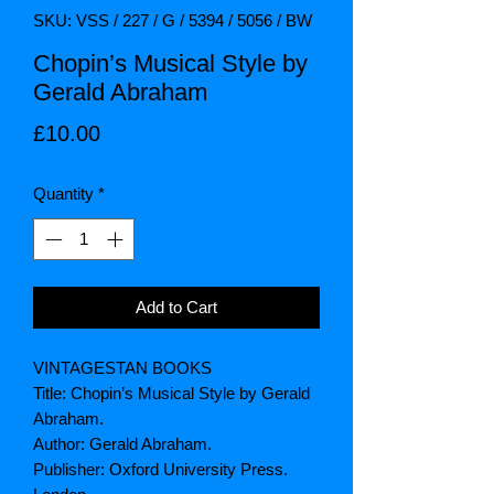
SKU: VSS / 227 / G / 5394 / 5056 / BW
Chopin’s Musical Style by
Gerald Abraham
Price
£10.00
Quantity
*
Add to Cart
VINTAGESTAN BOOKS
Title: Chopin’s Musical Style by Gerald
Abraham.
Author: Gerald Abraham.
Publisher: Oxford University Press.