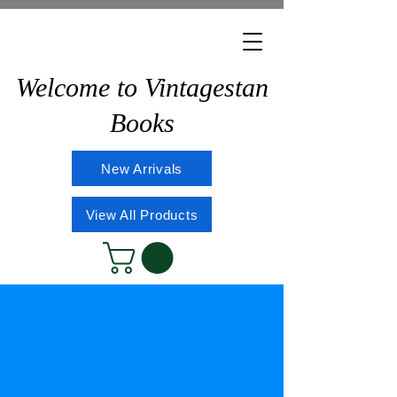
Welcome to Vintagestan
Books
New Arrivals
View All Products