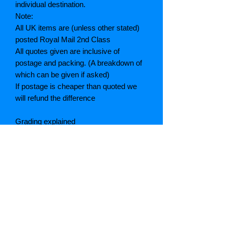
individual destination.
Note:
All UK items are (unless other stated)
posted Royal Mail 2nd Class
All quotes given are inclusive of
postage and packing. (A breakdown of
which can be given if asked)
If postage is cheaper than quoted we
will refund the difference
Grading explained
As New: Same condition as a new,
unread book. In perfect condition
Fine: Book or dust jacket that is not
quite a crisp as a as new book
Very good: A read book. Minimal wear
to book / dust jacket. No tears on either
binding or paper. No marks or
highlighting of text, may have identifying
marks on inside cover.