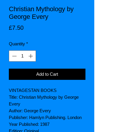
Christian Mythology by
George Every
Price
£7.50
Quantity
*
Add to Cart
VINTAGESTAN BOOKS
Title: Christian Mythology by George
Every
Author: George Every
Publisher: Hamlyn Publishing. London
Year Published: 1987
Edition: Original