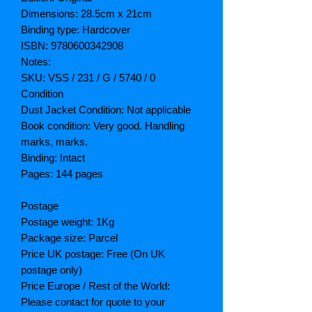
Dimensions: 28.5cm x 21cm
Binding type: Hardcover
ISBN: 9780600342908
Notes:
SKU: VSS / 231 / G / 5740 / 0
Condition
Dust Jacket Condition: Not applicable
Book condition: Very good. Handling
marks, marks.
Binding: Intact
Pages: 144 pages
Postage
Postage weight: 1Kg
Package size: Parcel
Price UK postage: Free (On UK
postage only)
Price Europe / Rest of the World:
Please contact for quote to your