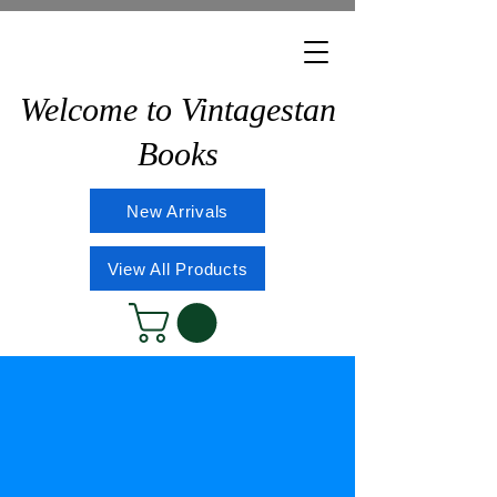
Welcome to Vintagestan
Books
New Arrivals
View All Products