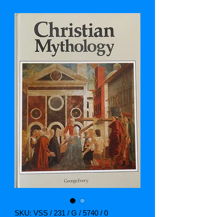
SKU: VSS / 231 / G / 5740 / 0