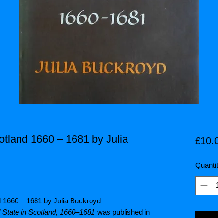
otland 1660 – 1681 by Julia
£10.
Quanti
nd 1660 – 1681 by Julia Buckroyd
 State in Scotland, 1660–1681
was published in