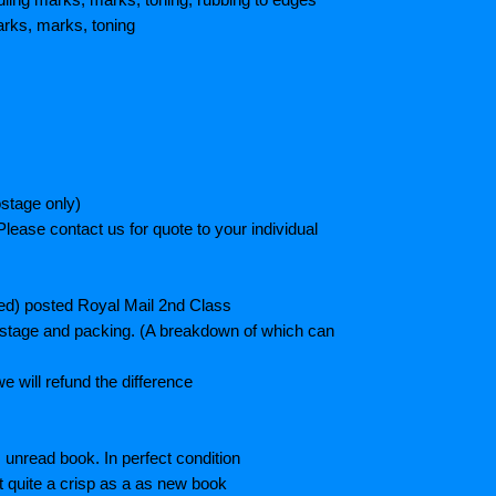
rks, marks, toning
stage only)
lease contact us for quote to your individual
ted) posted Royal Mail 2nd Class
postage and packing. (A breakdown of which can
e will refund the difference
unread book. In perfect condition
ot quite a crisp as a as new book