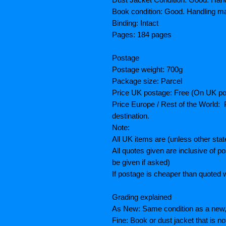
Book condition: Good. Handling ma
Binding: Intact
Pages: 184 pages
Postage
Postage weight: 700g
Package size: Parcel
Price UK postage: Free (On UK po
Price Europe / Rest of the World: P
destination.
Note:
All UK items are (unless other sta
All quotes given are inclusive of 
be given if asked)
If postage is cheaper than quoted w
Grading explained
As New: Same condition as a new, 
Fine: Book or dust jacket that is n