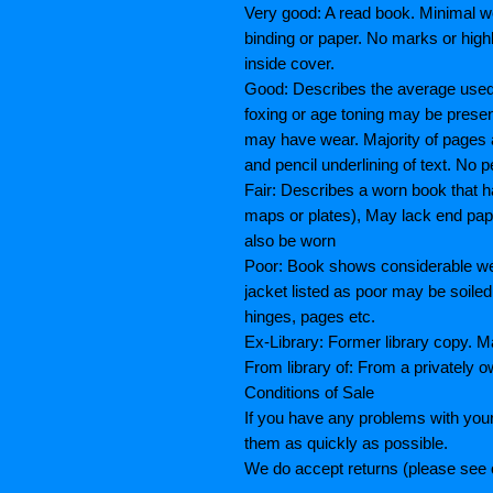
Very good: A read book. Minimal we
binding or paper. No marks or highl
inside cover.
Good: Describes the average used b
foxing or age toning may be prese
may have wear. Majority of pages
and pencil underlining of text. No p
Fair: Describes a worn book that h
maps or plates), May lack end paper
also be worn
Poor: Book shows considerable wea
jacket listed as poor may be soiled
hinges, pages etc.
Ex-Library: Former library copy.
From library of: From a privately o
Conditions of Sale
If you have any problems with your
them as quickly as possible.
We do accept returns (please see o