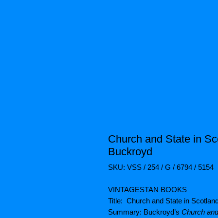
Church and State in Sc
Buckroyd
SKU: VSS / 254 / G / 6794 / 5154
VINTAGESTAN BOOKS
Title: Church and State in Scotla
Summary: Buckroyd’s
Church and