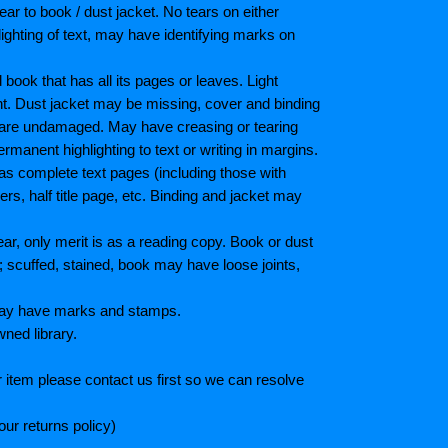
ar to book / dust jacket. No tears on either
ighting of text, may have identifying marks on
ook that has all its pages or leaves. Light
nt. Dust jacket may be missing, cover and binding
 are undamaged. May have creasing or tearing
ermanent highlighting to text or writing in margins.
as complete text pages (including those with
s, half title page, etc. Binding and jacket may
r, only merit is as a reading copy. Book or dust
; scuffed, stained, book may have loose joints,
 May have marks and stamps.
wned library.
 item please contact us first so we can resolve
ur returns policy)