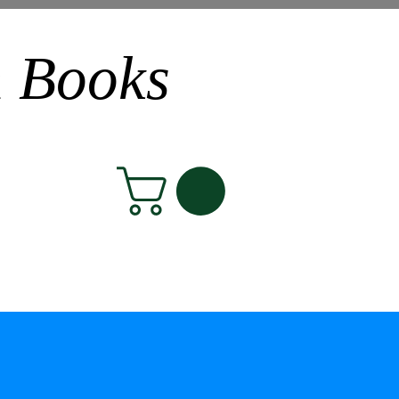
n Books