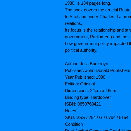
1980, is 184 pages long.
The book covers the crucial Resto
to Scotland under Charles II a mo
relations.
Its focus is the relationship and s
government, Parliament) and the ch
how government policy impacted th
political authority.
Author: Julia Buckroyd
Publisher: John Donald Publishers
Year Published: 1980
Edition: Original
Dimensions: 24cm x 16cm
Binding type: Hardcover
ISBN: 0859760421
Notes:
SKU: VSS / 254 / G / 6794 / 5154
Condition
Dust Jacket Condition: Good. Hand