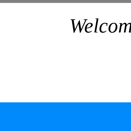
Welcom