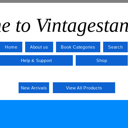
e to Vintagesta
Home
About us
Book Categories
Search
Help & Support
Shop
New Arrivals
View All Products