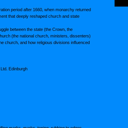
ration period after 1660, when monarchy returned
ment that deeply reshaped church and state
truggle between the state (the Crown, the
urch (the national church, ministers, dissenters)
e church, and how religious divisions influenced
 Ltd. Edinburgh
ling marks, marks, toning, rubbing to edges