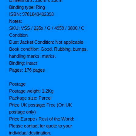
Dimensions: 28cm x 23cm
Binding type: Ring
ISBN: 9781843402398
Notes:
SKU: VSS / 235x / G / 4959 / 3800 / C
Condition
Dust Jacket Condition: Not applicable
Book condition: Good. Rubbing, bumps,
handling marks, marks.
Binding: Intact
Pages: 176 pages
Postage
Postage weight: 1.2Kg
Package size: Parcel
Price UK postage: Free (On UK
postage only)
Price Europe / Rest of the World:
Please contact for quote to your
individual destination.