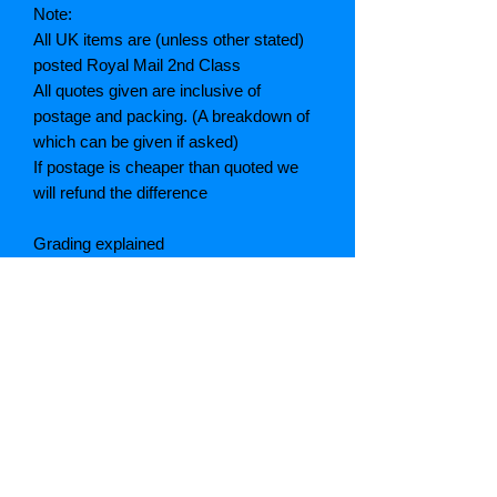
Note:
All UK items are (unless other stated)
posted Royal Mail 2nd Class
All quotes given are inclusive of
postage and packing. (A breakdown of
which can be given if asked)
If postage is cheaper than quoted we
will refund the difference
Grading explained
As New: Same condition as a new,
unread book. In perfect condition
Fine: Book or dust jacket that is not
quite a crisp as a as new book
Very good: A read book. Minimal wear
to book / dust jacket. No tears on either
binding or paper. No marks or
highlighting of text, may have identifying
marks on inside cover.