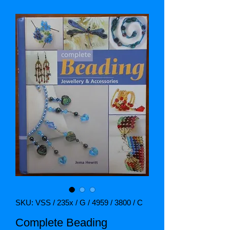
SKU: VSS / 235x / G / 4959 / 3800 / C
Complete Beading