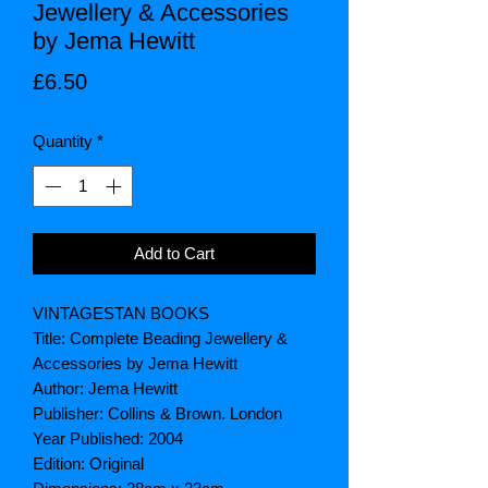
Jewellery & Accessories
by Jema Hewitt
Price
£6.50
Quantity
*
Add to Cart
VINTAGESTAN BOOKS
Title: Complete Beading Jewellery &
Accessories by Jema Hewitt
Author: Jema Hewitt
Publisher: Collins & Brown. London
Year Published: 2004
Edition: Original