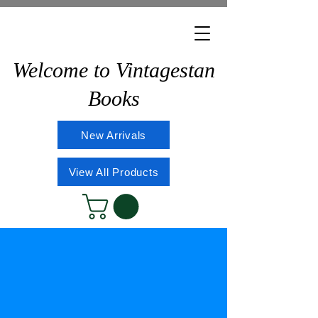
Welcome to Vintagestan
Books
New Arrivals
View All Products