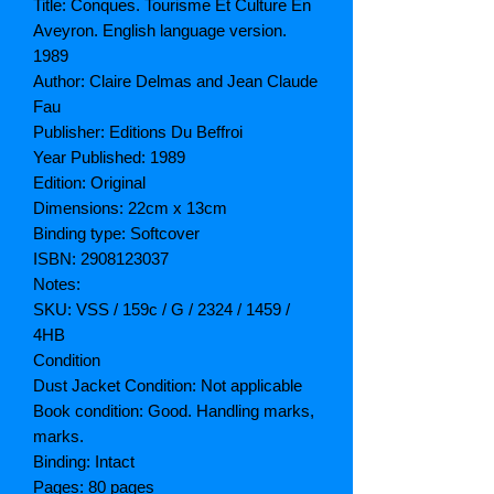
Title: Conques. Tourisme Et Culture En
Aveyron. English language version.
1989
Author: Claire Delmas and Jean Claude
Fau
Publisher: Editions Du Beffroi
Year Published: 1989
Edition: Original
Dimensions: 22cm x 13cm
Binding type: Softcover
ISBN: 2908123037
Notes:
SKU: VSS / 159c / G / 2324 / 1459 /
4HB
Condition
Dust Jacket Condition: Not applicable
Book condition: Good. Handling marks,
marks.
Binding: Intact
Pages: 80 pages