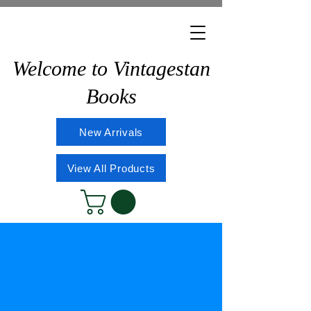
Welcome to Vintagestan
Books
New Arrivals
View All Products