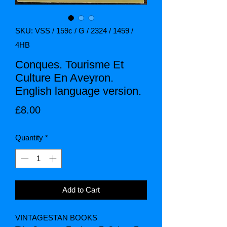
SKU: VSS / 159c / G / 2324 / 1459 /
4HB
Conques. Tourisme Et
Culture En Aveyron.
English language version.
Price
£8.00
Quantity
*
Add to Cart
VINTAGESTAN BOOKS