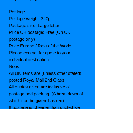
Postage
Postage weight: 240g
Package size: Large letter
Price UK postage: Free (On UK
postage only)
Price Europe / Rest of the World:
Please contact for quote to your
individual destination.
Note:
All UK items are (unless other stated)
posted Royal Mail 2nd Class
All quotes given are inclusive of
postage and packing. (A breakdown of
which can be given if asked)
If postage is cheaper than quoted we
will refund the difference
Grading explained