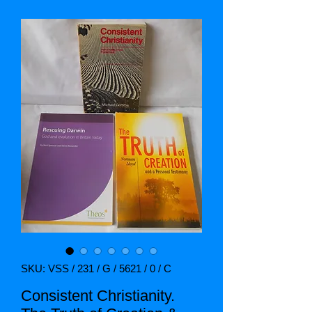
SKU: VSS / 231 / G / 5621 / 0 / C
Consistent Christianity.