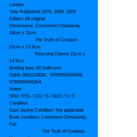
London
Year Published: 1976. 2006. 2009
Edition: All original
Dimensions: Consistent Christianity
18cm x 11cm
The Truth of Creation
21cm x 13.5cm
Rescuing Darwin 21cm x
14.5cm
Binding type: All Softcover
ISBN: 0851103081. 9780955425608.
9780955445354.
Notes:
SKU: VSS / 231 / G / 5621 / 0 / C
Condition
Dust Jacket Condition: Not applicable
Book condition: Consistent Christianity.
Fair
The Truth of Creation.