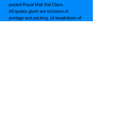
posted Royal Mail 2nd Class
All quotes given are inclusive of
postage and packing. (A breakdown of
which can be given if asked)
If postage is cheaper than quoted we
will refund the difference
Grading explained
As New: Same condition as a new,
unread book. In perfect condition
Fine: Book or dust jacket that is not
quite a crisp as a as new book
Very good: A read book. Minimal wear
to book / dust jacket. No tears on either
binding or paper. No marks or
highlighting of text, may have identifying
marks on inside cover.
Good: Describes the average used
book that has all its pages or leaves.