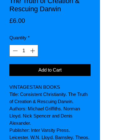
The Truth of Creation &
Rescuing Darwin
Price
£6.00
Quantity
*
Add to Cart
VINTAGESTAN BOOKS
Title: Consistent Christianity. The Truth
of Creation & Rescuing Darwin.
Authors: Michael Griffiths. Norman
Lloyd. Nick Spencer and Denis
Alexander.
Publisher: Inter Varsity Press.
Leicester. W.N. Lloyd. Barnsley. Theos.