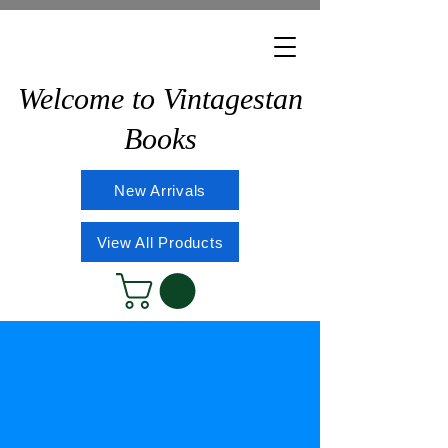
Welcome to Vintagestan
Books
New Arrivals
View All Products