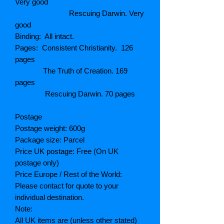
Very good
Rescuing Darwin. Very
good
Binding: All intact.
Pages: Consistent Christianity. 126
pages
The Truth of Creation. 169
pages
Rescuing Darwin. 70 pages
Postage
Postage weight: 600g
Package size: Parcel
Price UK postage: Free (On UK
postage only)
Price Europe / Rest of the World:
Please contact for quote to your
individual destination.
Note:
All UK items are (unless other stated)