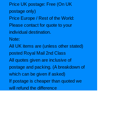
Price UK postage: Free (On UK
postage only)
Price Europe / Rest of the World:
Please contact for quote to your
individual destination.
Note:
All UK items are (unless other stated)
posted Royal Mail 2nd Class
All quotes given are inclusive of
postage and packing. (A breakdown of
which can be given if asked)
If postage is cheaper than quoted we
will refund the difference
Grading explained
As New: Same condition as a new,
unread book. In perfect condition
Fine: Book or dust jacket that is not
quite a crisp as a as new book