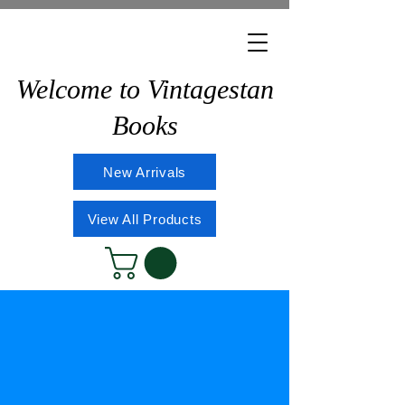
Welcome to Vintagestan
Books
New Arrivals
View All Products