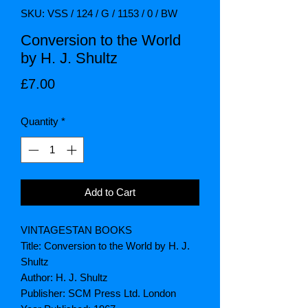
SKU: VSS / 124 / G / 1153 / 0 / BW
Conversion to the World
by H. J. Shultz
Price
£7.00
Quantity
*
Add to Cart
VINTAGESTAN BOOKS
Title: Conversion to the World by H. J.
Shultz
Author: H. J. Shultz
Publisher: SCM Press Ltd. London