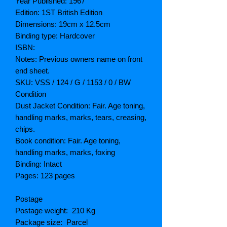
Year Published: 1967
Edition: 1ST British Edition
Dimensions: 19cm x 12.5cm
Binding type: Hardcover
ISBN:
Notes: Previous owners name on front
end sheet.
SKU: VSS / 124 / G / 1153 / 0 / BW
Condition
Dust Jacket Condition: Fair. Age toning,
handling marks, marks, tears, creasing,
chips.
Book condition: Fair. Age toning,
handling marks, marks, foxing
Binding: Intact
Pages: 123 pages
Postage
Postage weight: 210 Kg
Package size: Parcel