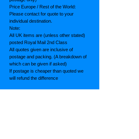
Price Europe / Rest of the World:
Please contact for quote to your
individual destination.
Note:
All UK items are (unless other stated)
posted Royal Mail 2nd Class
All quotes given are inclusive of
postage and packing. (A breakdown of
which can be given if asked)
If postage is cheaper than quoted we
will refund the difference
Grading explained
As New: Same condition as a new,
unread book. In perfect condition
Fine: Book or dust jacket that is not
quite a crisp as a as new book
Very good: A read book. Minimal wear
to book / dust jacket. No tears on either