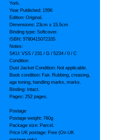
York.
Year Published: 1996
Edition: Original.
Dimensions: 23cm x 15.5cm
Binding type: Softcover.
ISBN: 9780415072335
Notes:
SKU: VSS / 231 / G / 5234 / 0 / C
Condition
Dust Jacket Condition: Not applicable.
Book condition: Fair. Rubbing, creasing,
age toning, handling marks, marks.
Binding: Intact.
Pages: 252 pages.
Postage
Postage weight: 760g
Package size: Parcel.
Price UK postage: Free (On UK
postage only)