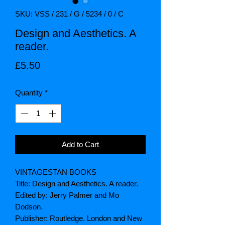
SKU: VSS / 231 / G / 5234 / 0 / C
Design and Aesthetics. A
reader.
Price
£5.50
Quantity
*
Add to Cart
VINTAGESTAN BOOKS
Title: Design and Aesthetics. A reader.
Edited by: Jerry Palmer and Mo
Dodson.
Publisher: Routledge. London and New