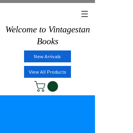
Welcome to Vintagestan
Books
New Arrivals
View All Products