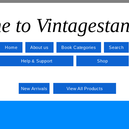
e to Vintagesta
Home
About us
Book Categories
Search
Help & Support
Shop
New Arrivals
View All Products