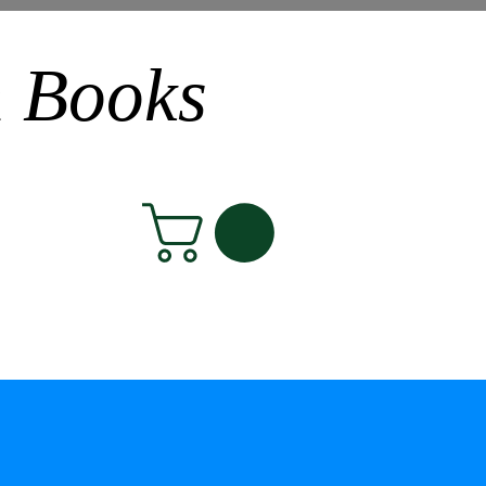
n Books