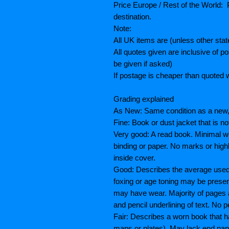
Price Europe / Rest of the World: P
destination.
Note:
All UK items are (unless other sta
All quotes given are inclusive of 
be given if asked)
If postage is cheaper than quoted w
Grading explained
As New: Same condition as a new, 
Fine: Book or dust jacket that is n
Very good: A read book. Minimal we
binding or paper. No marks or highl
inside cover.
Good: Describes the average used b
foxing or age toning may be prese
may have wear. Majority of pages
and pencil underlining of text. No p
Fair: Describes a worn book that h
maps or plates), May lack end paper