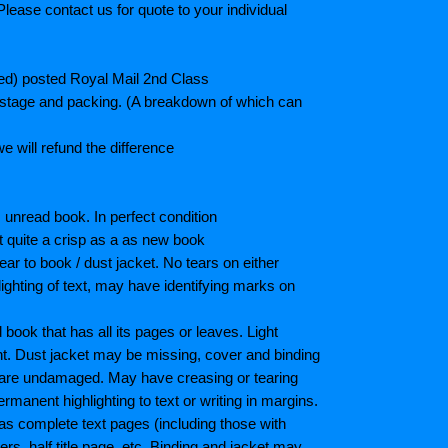
lease contact us for quote to your individual
ted) posted Royal Mail 2nd Class
postage and packing. (A breakdown of which can
e will refund the difference
unread book. In perfect condition
ot quite a crisp as a as new book
ar to book / dust jacket. No tears on either
ighting of text, may have identifying marks on
ook that has all its pages or leaves. Light
nt. Dust jacket may be missing, cover and binding
 are undamaged. May have creasing or tearing
ermanent highlighting to text or writing in margins.
as complete text pages (including those with
s, half title page, etc. Binding and jacket may