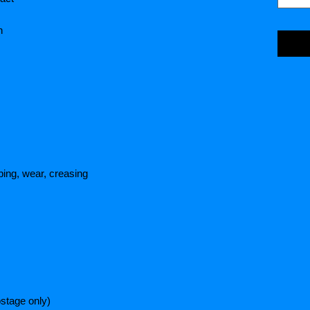
n
ing, wear, creasing
stage only)