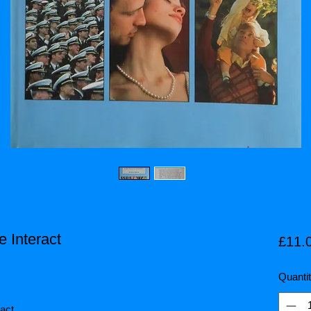
 Interact
£11.
Quanti
eract