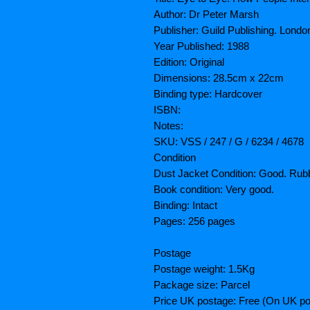
Author: Dr Peter Marsh
Publisher: Guild Publishing. Londo
Year Published: 1988
Edition: Original
Dimensions: 28.5cm x 22cm
Binding type: Hardcover
ISBN:
Notes:
SKU: VSS / 247 / G / 6234 / 4678
Condition
Dust Jacket Condition: Good. Rubb
Book condition: Very good.
Binding: Intact
Pages: 256 pages
Postage
Postage weight: 1.5Kg
Package size: Parcel
Price UK postage: Free (On UK po