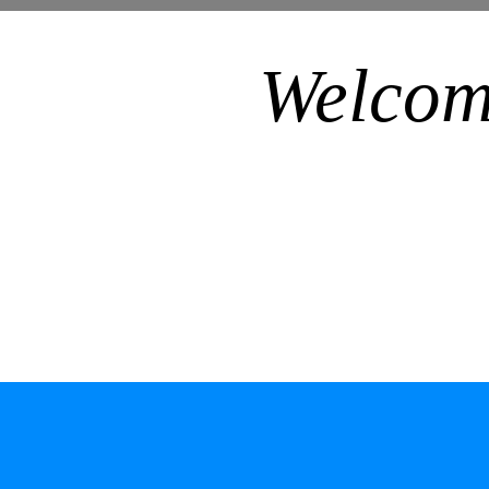
Welcom