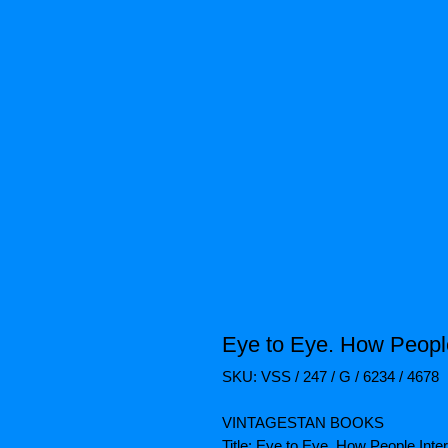
Eye to Eye. How People
SKU: VSS / 247 / G / 6234 / 4678
VINTAGESTAN BOOKS
Title: Eye to Eye. How People Int