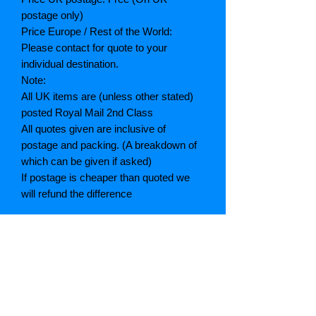
postage only)
Price Europe / Rest of the World:
Please contact for quote to your
individual destination.
Note:
All UK items are (unless other stated)
posted Royal Mail 2nd Class
All quotes given are inclusive of
postage and packing. (A breakdown of
which can be given if asked)
If postage is cheaper than quoted we
will refund the difference
Grading explained
As New: Same condition as a new,
unread book. In perfect condition
Fine: Book or dust jacket that is not
quite a crisp as a as new book
Very good: A read book. Minimal wear