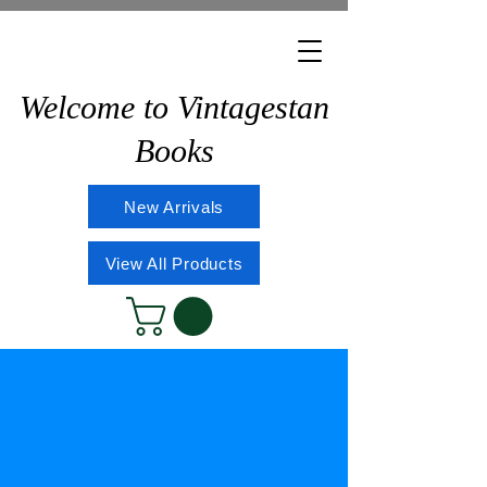
Welcome to Vintagestan
Books
New Arrivals
View All Products