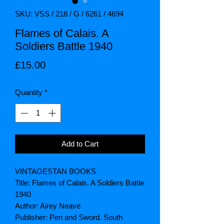
SKU: VSS / 218 / G / 6261 / 4694
Flames of Calais. A
Soldiers Battle 1940
Price
£15.00
Quantity
*
Add to Cart
VINTAGESTAN BOOKS
Title: Flames of Calais. A Soldiers Battle
1940
Author: Airey Neave
Publisher: Pen and Sword. South