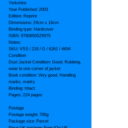
Yorkshire
Year Published: 2003
Edition: Reprint
Dimensions: 24cm x 16cm
Binding type: Hardcover
ISBN: 9780850529975
Notes:
SKU: VSS / 218 / G / 6261 / 4694
Condition
Dust Jacket Condition: Good. Rubbing,
wear to one corner of jacket
Book condition: Very good. Handling
marks, marks
Binding: Intact
Pages: 224 pages
Postage
Postage weight: 700g
Package size: Parcel
Price UK postage: Free (On UK