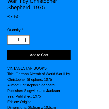
War II by Christopher
Shepherd. 1975
Price
£7.50
Quantity
*
Add to Cart
VINTAGESTAN BOOKS
Title: German Aircraft of World War II by
Christopher Shepherd. 1975
Author: Christopher Shepherd
Publisher: Sidgwick and Jackson
Year Published: 1975
Edition: Original
Dimensions: 25.5cm x 19.5cm