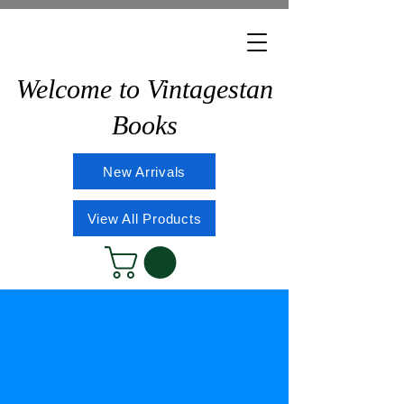
Welcome to Vintagestan
Books
New Arrivals
View All Products