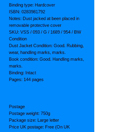
Binding type: Hardcover
ISBN: 0283981792
Notes: Dust jacked at been placed in
removable protective cover
SKU: VSS / 093 / G / 1689 / 954 / BW
Condition
Dust Jacket Condition: Good. Rubbing,
wear, handling marks, marks.
Book condition: Good. Handling marks,
marks.
Binding: Intact
Pages: 144 pages
Postage
Postage weight: 750g
Package size: Large letter
Price UK postage: Free (On UK