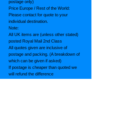
postage only)
Price Europe / Rest of the World:
Please contact for quote to your
individual destination.
Note:
All UK items are (unless other stated)
posted Royal Mail 2nd Class
All quotes given are inclusive of
postage and packing. (A breakdown of
which can be given if asked)
If postage is cheaper than quoted we
will refund the difference
Grading explained
As New: Same condition as a new,
unread book. In perfect condition
Fine: Book or dust jacket that is not
quite a crisp as a as new book
Very good: A read book. Minimal wear
to book / dust jacket. No tears on either