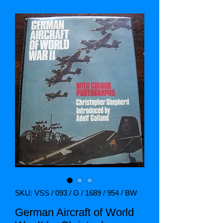
SKU: VSS / 093 / G / 1689 / 954 / BW
German Aircraft of World