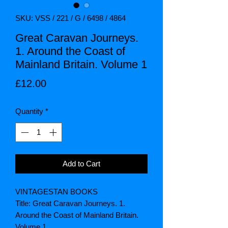
SKU: VSS / 221 / G / 6498 / 4864
Great Caravan Journeys.
1. Around the Coast of
Mainland Britain. Volume 1
Price
£12.00
Quantity
*
Add to Cart
VINTAGESTAN BOOKS
Title: Great Caravan Journeys. 1.
Around the Coast of Mainland Britain.
Volume 1