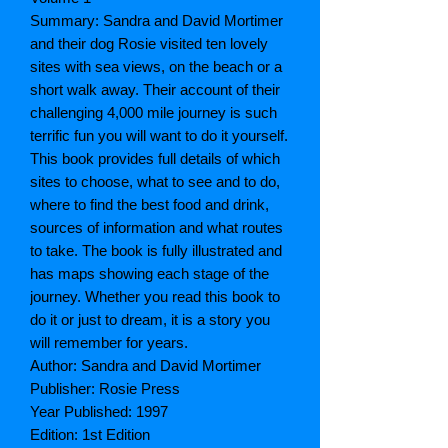
Summary: Sandra and David Mortimer
and their dog Rosie visited ten lovely
sites with sea views, on the beach or a
short walk away. Their account of their
challenging 4,000 mile journey is such
terrific fun you will want to do it yourself.
This book provides full details of which
sites to choose, what to see and to do,
where to find the best food and drink,
sources of information and what routes
to take. The book is fully illustrated and
has maps showing each stage of the
journey. Whether you read this book to
do it or just to dream, it is a story you
will remember for years.
Author: Sandra and David Mortimer
Publisher: Rosie Press
Year Published: 1997
Edition: 1st Edition