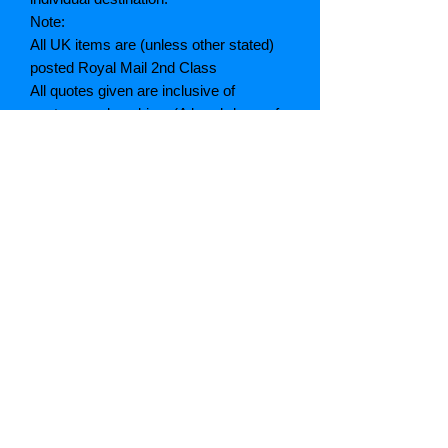
Note:
All UK items are (unless other stated)
posted Royal Mail 2nd Class
All quotes given are inclusive of
postage and packing. (A breakdown of
which can be given if asked)
If postage is cheaper than quoted we
will refund the difference
Grading explained
As New: Same condition as a new,
unread book. In perfect condition
Fine: Book or dust jacket that is not
quite a crisp as a as new book
Very good: A read book. Minimal wear
to book / dust jacket. No tears on either
binding or paper. No marks or
highlighting of text, may have identifying
marks on inside cover.