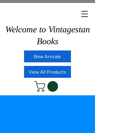
Welcome to Vintagestan
Books
New Arrivals
View All Products