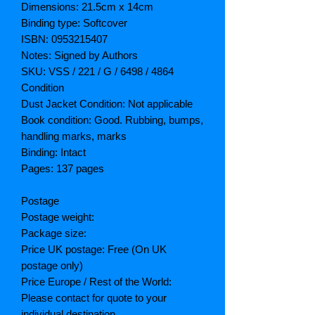
Dimensions: 21.5cm x 14cm
Binding type: Softcover
ISBN: 0953215407
Notes: Signed by Authors
SKU: VSS / 221 / G / 6498 / 4864
Condition
Dust Jacket Condition: Not applicable
Book condition: Good. Rubbing, bumps,
handling marks, marks
Binding: Intact
Pages: 137 pages
Postage
Postage weight:
Package size:
Price UK postage: Free (On UK
postage only)
Price Europe / Rest of the World:
Please contact for quote to your
individual destination.