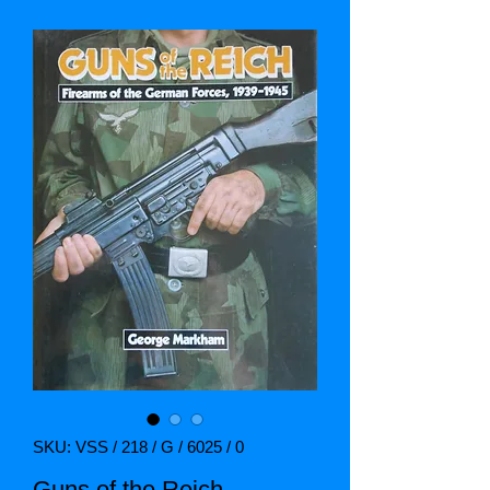
SKU: VSS / 218 / G / 6025 / 0
Guns of the Reich.