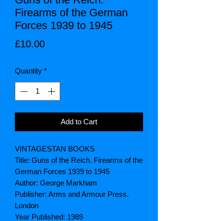
Firearms of the German
Forces 1939 to 1945
Price
£10.00
Quantity
*
Add to Cart
VINTAGESTAN BOOKS
Title: Guns of the Reich. Firearms of the
German Forces 1939 to 1945
Author: George Markham
Publisher: Arms and Armour Press.
London
Year Published: 1989