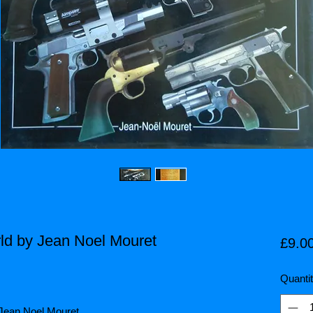
ld by Jean Noel Mouret
£9.0
Quanti
 Jean Noel Mouret