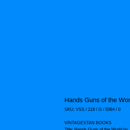
Hands Guns of the Wor
SKU: VSS / 218 / G / 5984 / 0
VINTAGESTAN BOOKS
Title: Hands Guns of the World by