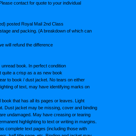
lease contact for quote to your individual
ted) posted Royal Mail 2nd Class
postage and packing. (A breakdown of which can
e will refund the difference
unread book. In perfect condition
ot quite a crisp as a as new book
ar to book / dust jacket. No tears on either
ighting of text, may have identifying marks on
ook that has all its pages or leaves. Light
nt. Dust jacket may be missing, cover and binding
 are undamaged. May have creasing or tearing
ermanent highlighting to text or writing in margins.
as complete text pages (including those with
s, half title page, etc. Binding and jacket may