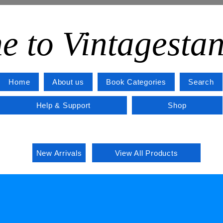
e to Vintagesta
Home
About us
Book Categories
Search
Help & Support
Shop
New Arrivals
View All Products