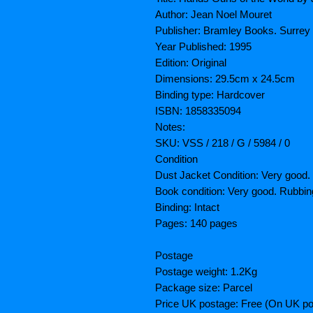
Author: Jean Noel Mouret
Publisher: Bramley Books. Surrey
Year Published: 1995
Edition: Original
Dimensions: 29.5cm x 24.5cm
Binding type: Hardcover
ISBN: 1858335094
Notes:
SKU: VSS / 218 / G / 5984 / 0
Condition
Dust Jacket Condition: Very good.
Book condition: Very good. Rubbin
Binding: Intact
Pages: 140 pages
Postage
Postage weight: 1.2Kg
Package size: Parcel
Price UK postage: Free (On UK po