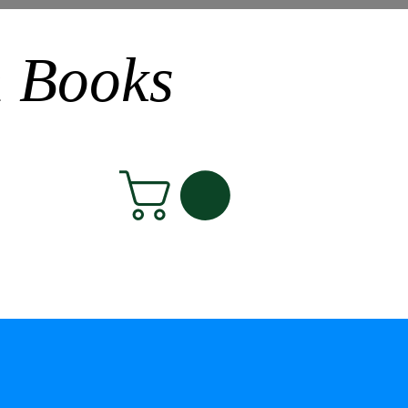
n Books