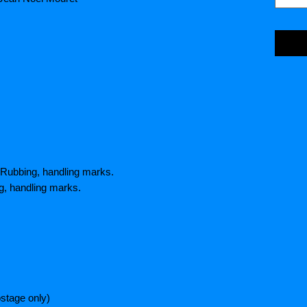
 Rubbing, handling marks.
g, handling marks.
stage only)