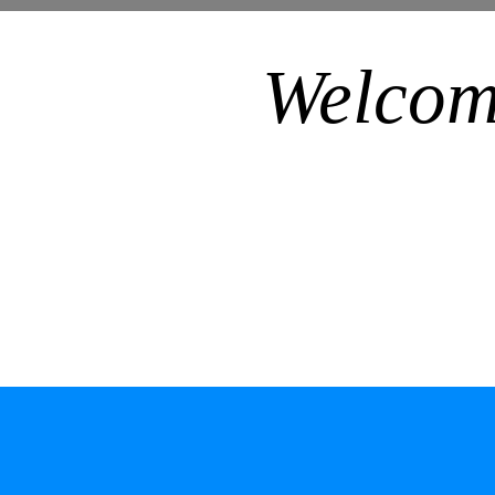
Welcom