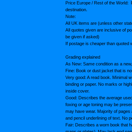
Price Europe / Rest of the World: P
destination.
Note:
All UK items are (unless other sta
All quotes given are inclusive of 
be given if asked)
If postage is cheaper than quoted w
Grading explained
As New: Same condition as a new, 
Fine: Book or dust jacket that is n
Very good: A read book. Minimal we
binding or paper. No marks or highl
inside cover.
Good: Describes the average used b
foxing or age toning may be prese
may have wear. Majority of pages
and pencil underlining of text. No p
Fair: Describes a worn book that h
maps or plates), May lack end paper