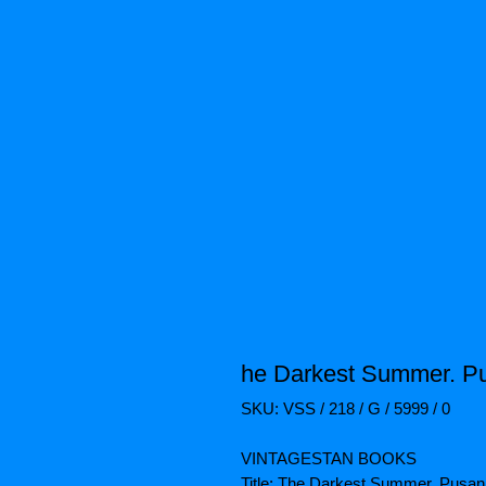
he Darkest Summer. P
SKU: VSS / 218 / G / 5999 / 0
VINTAGESTAN BOOKS
Title: The Darkest Summer. Pusan 