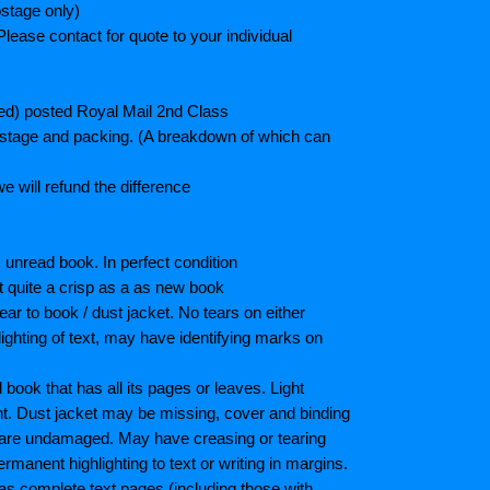
stage only)
lease contact for quote to your individual
ted) posted Royal Mail 2nd Class
postage and packing. (A breakdown of which can
e will refund the difference
unread book. In perfect condition
ot quite a crisp as a as new book
ar to book / dust jacket. No tears on either
ighting of text, may have identifying marks on
ook that has all its pages or leaves. Light
nt. Dust jacket may be missing, cover and binding
 are undamaged. May have creasing or tearing
ermanent highlighting to text or writing in margins.
as complete text pages (including those with