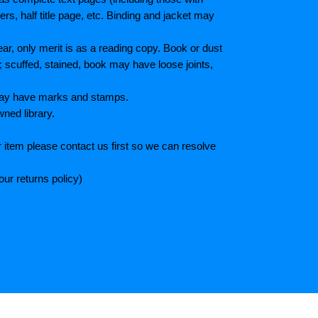
s, half title page, etc. Binding and jacket may
r, only merit is as a reading copy. Book or dust
; scuffed, stained, book may have loose joints,
 May have marks and stamps.
wned library.
 item please contact us first so we can resolve
ur returns policy)