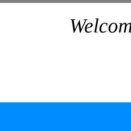
Welcom