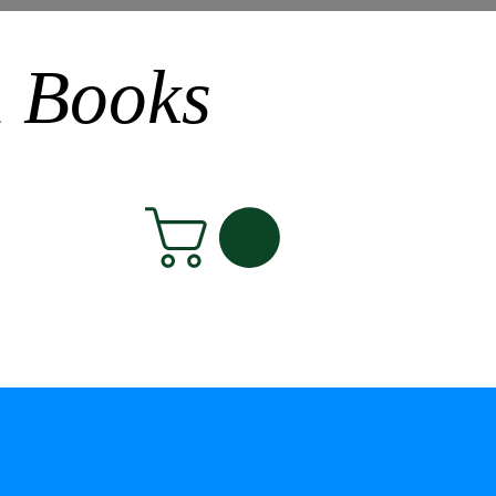
n Books