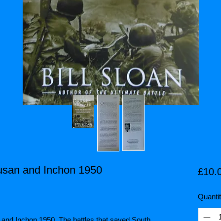
usan and Inchon 1950
£10.
Quanti
and Inchon 1950. The battles that saved South