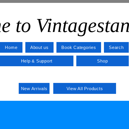
e to Vintagesta
Home
About us
Book Categories
Search
Help & Support
Shop
New Arrivals
View All Products