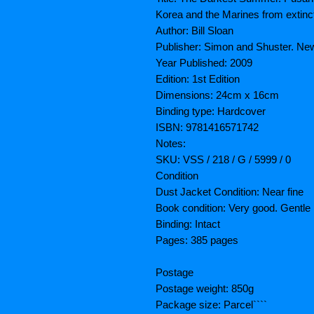
Korea and the Marines from extinc
Author: Bill Sloan
Publisher: Simon and Shuster. Ne
Year Published: 2009
Edition: 1st Edition
Dimensions: 24cm x 16cm
Binding type: Hardcover
ISBN: 9781416571742
Notes:
SKU: VSS / 218 / G / 5999 / 0
Condition
Dust Jacket Condition: Near fine
Book condition: Very good. Gentl
Binding: Intact
Pages: 385 pages
Postage
Postage weight: 850g
Package size: Parcel````