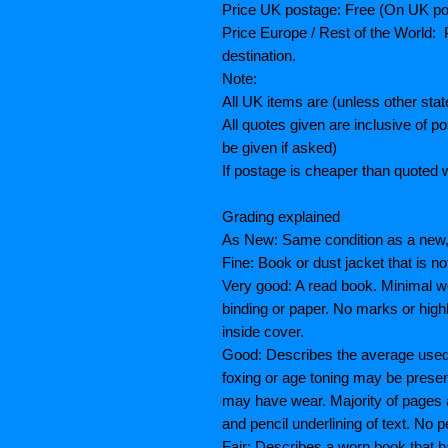
Price UK postage: Free (On UK po
Price Europe / Rest of the World: P
destination.
Note:
All UK items are (unless other sta
All quotes given are inclusive of 
be given if asked)
If postage is cheaper than quoted w
Grading explained
As New: Same condition as a new, 
Fine: Book or dust jacket that is n
Very good: A read book. Minimal we
binding or paper. No marks or highl
inside cover.
Good: Describes the average used b
foxing or age toning may be prese
may have wear. Majority of pages
and pencil underlining of text. No p
Fair: Describes a worn book that h