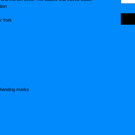
tion
w York
e handing marks