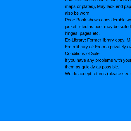
maps or plates), May lack end paper
also be worn
Poor: Book shows considerable wea
jacket listed as poor may be soiled
hinges, pages etc.
Ex-Library: Former library copy.
From library of: From a privately o
Conditions of Sale
If you have any problems with your
them as quickly as possible.
We do accept returns (please see o