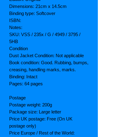
Dimensions: 21cm x 14.5cm
Binding type: Softcover
ISBN:
Notes:
SKU: VSS / 235x / G / 4949 / 3795 /
5HB
Condition
Dust Jacket Condition: Not applicable
Book condition: Good. Rubbing, bumps,
creasing, handling marks, marks.
Binding: Intact
Pages: 64 pages
Postage
Postage weight: 200g
Package size: Large letter
Price UK postage: Free (On UK
postage only)
Price Europe / Rest of the World: