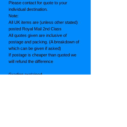
Please contact for quote to your
individual destination.
Note:
All UK items are (unless other stated)
posted Royal Mail 2nd Class
All quotes given are inclusive of
postage and packing. (A breakdown of
which can be given if asked)
If postage is cheaper than quoted we
will refund the difference
Grading explained
As New: Same condition as a new,
unread book. In perfect condition
Fine: Book or dust jacket that is not
quite a crisp as a as new book
Very good: A read book. Minimal wear
to book / dust jacket. No tears on either
binding or paper. No marks or
highlighting of text, may have identifying