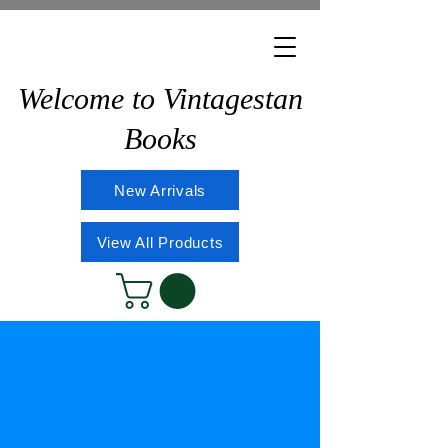
Welcome to Vintagestan
Books
New Arrivals
View All Products