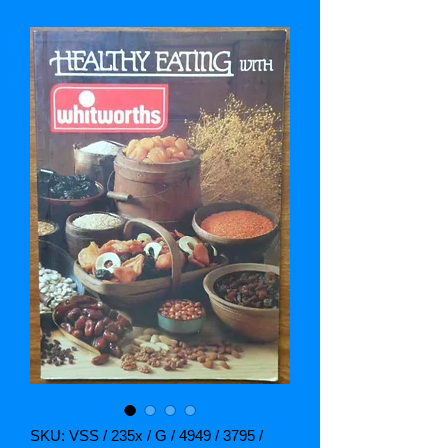
SKU: VSS / 235x / G / 4949 / 3795 /