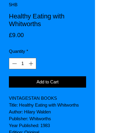
5HB
Healthy Eating with
Whitworths
Price
£9.00
Quantity
*
Add to Cart
VINTAGESTAN BOOKS
Title: Healthy Eating with Whitworths
Author: Hilary Walden
Publisher: Whitworths
Year Published: 1983
Edition: Original