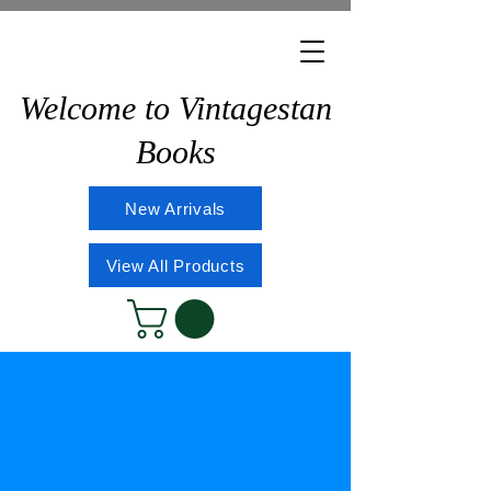
Welcome to Vintagestan
Books
New Arrivals
View All Products