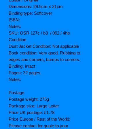
Dimensions: 29.5cm x 21cm
Binding type: Softcover
ISBN:
Notes:
SKU: OSR 127c / b3 / 062 / 4hb
Condition
Dust Jacket Condition: Not applicable
Book condition: Very good. Rubbing to
edges and corners, bumps to corners.
Binding: Intact
Pages: 32 pages.
Notes:
Postage
Postage weight: 275g
Package size: Large Letter
Price UK postage: £1.78
Price Europe / Rest of the World:
Please contact for quote to your