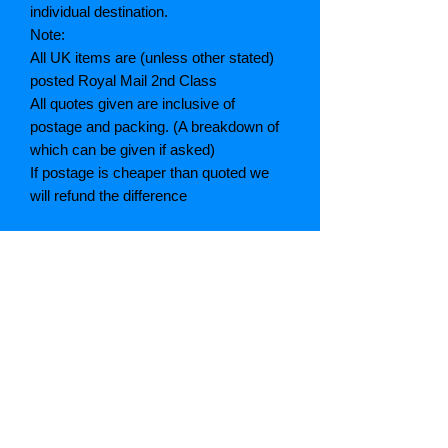
individual destination.
Note:
All UK items are (unless other stated)
posted Royal Mail 2nd Class
All quotes given are inclusive of
postage and packing. (A breakdown of
which can be given if asked)
If postage is cheaper than quoted we
will refund the difference
Grading explained
As New: Same condition as a new,
unread book. In perfect condition
Fine: Book or dust jacket that is not
quite a crisp as a as new book
Very good: A read book. Minimal wear
to book / dust jacket. No tears on either
binding or paper. No marks or
highlighting of text, may have identifying