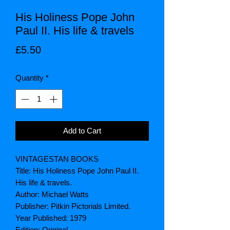
His Holiness Pope John
Paul II. His life & travels
Price
£5.50
Quantity
*
Add to Cart
VINTAGESTAN BOOKS
Title: His Holiness Pope John Paul II.
His life & travels.
Author: Michael Watts
Publisher: Pitkin Pictorials Limited.
Year Published: 1979
Edition: Original