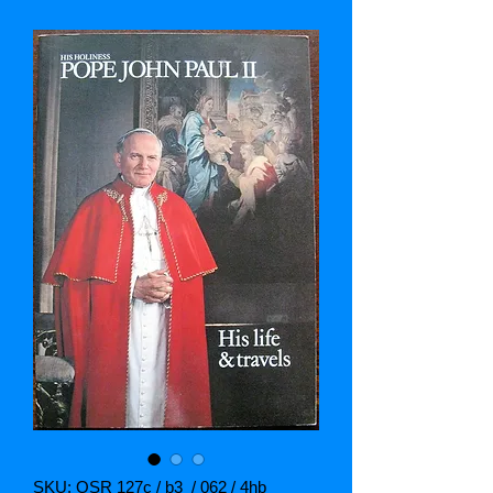
SKU: OSR 127c / b3 / 062 / 4hb