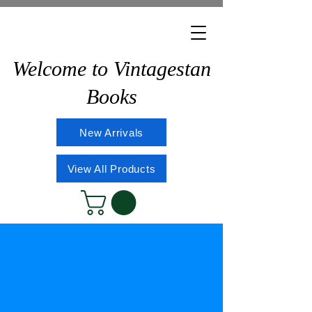
Welcome to Vintagestan
Books
New Arrivals
View All Products