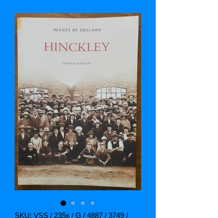
SKU: VSS / 235x / G / 4887 / 3749 /