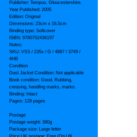
Publisher: Tempus. Gloucestershire.
Year Published: 2005
Edition: Original
Dimensions: 23cm x 16.5cm
Binding type: Softcover
ISBN: 9780752436197
Notes:
SKU: VSS / 235x / G / 4887 / 3749 /
4HB
Condition
Dust Jacket Condition: Not applicable
Book condition: Good. Rubbing,
creasing, handling marks, marks.
Binding: Intact
Pages: 128 pages
Postage
Postage weight: 380g
Package size: Large letter
Price UK postage: Free (On UK