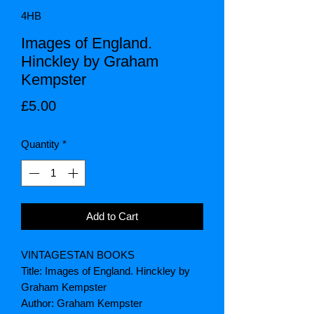
4HB
Images of England.
Hinckley by Graham
Kempster
Price
£5.00
Quantity
*
Add to Cart
VINTAGESTAN BOOKS
Title: Images of England. Hinckley by
Graham Kempster
Author: Graham Kempster