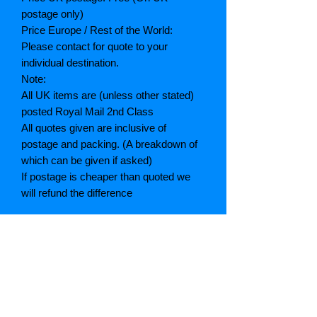
postage only)
Price Europe / Rest of the World:
Please contact for quote to your
individual destination.
Note:
All UK items are (unless other stated)
posted Royal Mail 2nd Class
All quotes given are inclusive of
postage and packing. (A breakdown of
which can be given if asked)
If postage is cheaper than quoted we
will refund the difference
Grading explained
As New: Same condition as a new,
unread book. In perfect condition
Fine: Book or dust jacket that is not
quite a crisp as a as new book
Very good: A read book. Minimal wear