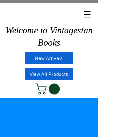
Welcome to Vintagestan
Books
New Arrivals
View All Products