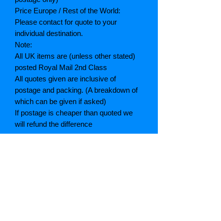
Price Europe / Rest of the World:
Please contact for quote to your
individual destination.
Note:
All UK items are (unless other stated)
posted Royal Mail 2nd Class
All quotes given are inclusive of
postage and packing. (A breakdown of
which can be given if asked)
If postage is cheaper than quoted we
will refund the difference
Grading explained
As New: Same condition as a new,
unread book. In perfect condition
Fine: Book or dust jacket that is not
quite a crisp as a as new book
Very good: A read book. Minimal wear
to book / dust jacket. No tears on either