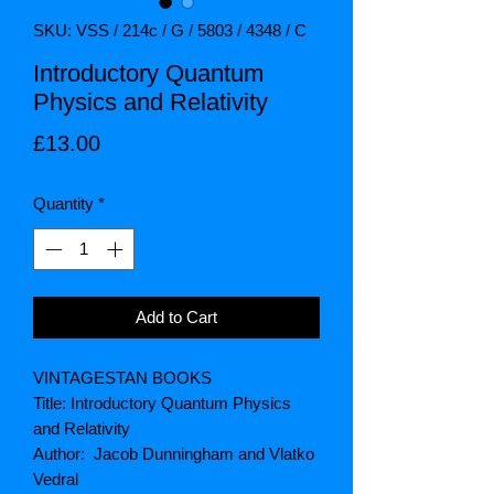
SKU: VSS / 214c / G / 5803 / 4348 / C
Introductory Quantum
Physics and Relativity
Price
£13.00
Quantity
*
Add to Cart
VINTAGESTAN BOOKS
Title: Introductory Quantum Physics
and Relativity
Author: Jacob Dunningham and Vlatko
Vedral