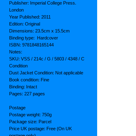
Publisher: Imperial College Press.
London
Year Published: 2011
Edition: Original
Dimensions: 23.5cm x 15.5cm
Binding type: Hardcover
ISBN: 9781848165144
Notes:
SKU: VSS / 214c / G / 5803 / 4348 / C
Condition
Dust Jacket Condition: Not applicable
Book condition: Fine
Binding: Intact
Pages: 227 pages
Postage
Postage weight: 750g
Package size: Parcel
Price UK postage: Free (On UK
postage only)