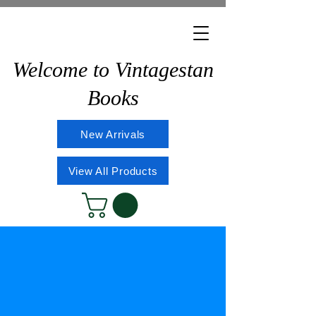
Welcome to Vintagestan
Books
New Arrivals
View All Products