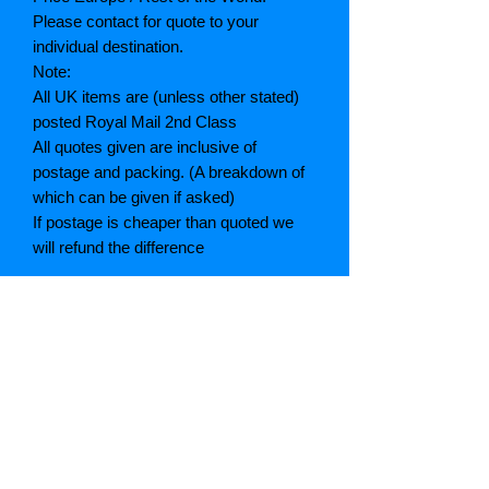
Please contact for quote to your
individual destination.
Note:
All UK items are (unless other stated)
posted Royal Mail 2nd Class
All quotes given are inclusive of
postage and packing. (A breakdown of
which can be given if asked)
If postage is cheaper than quoted we
will refund the difference
Grading explained
As New: Same condition as a new,
unread book. In perfect condition
Fine: Book or dust jacket that is not
quite a crisp as a as new book
Very good: A read book. Minimal wear
to book / dust jacket. No tears on either
binding or paper. No marks or