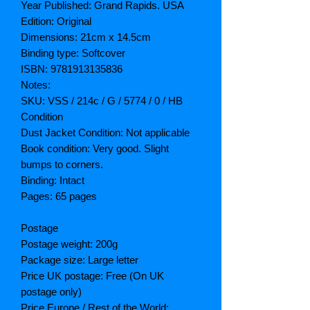
Year Published: Grand Rapids. USA
Edition: Original
Dimensions: 21cm x 14.5cm
Binding type: Softcover
ISBN: 9781913135836
Notes:
SKU: VSS / 214c / G / 5774 / 0 / HB
Condition
Dust Jacket Condition: Not applicable
Book condition: Very good. Slight
bumps to corners.
Binding: Intact
Pages: 65 pages
Postage
Postage weight: 200g
Package size: Large letter
Price UK postage: Free (On UK
postage only)
Price Europe / Rest of the World: