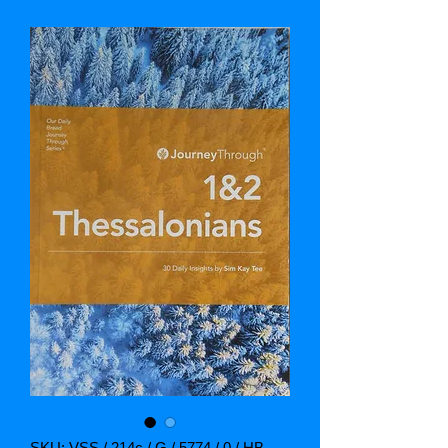
SKU: VSS / 214c / G / 5774 / 0 / HB