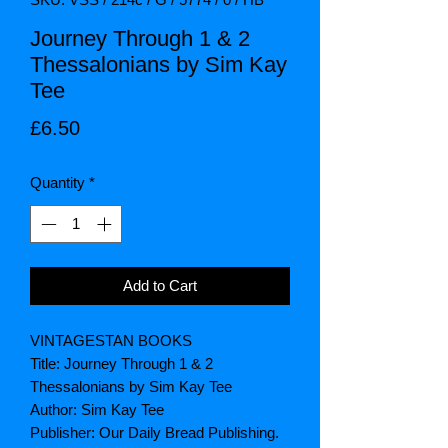
Journey Through 1 & 2
Thessalonians by Sim Kay
Tee
Price
£6.50
Quantity
*
Add to Cart
VINTAGESTAN BOOKS
Title: Journey Through 1 & 2
Thessalonians by Sim Kay Tee
Author: Sim Kay Tee
Publisher: Our Daily Bread Publishing.