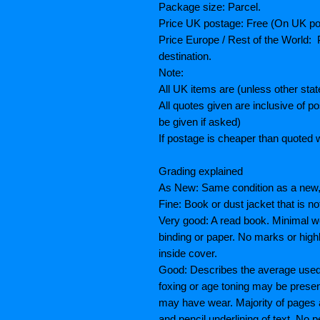
Package size: Parcel.
Price UK postage: Free (On UK po
Price Europe / Rest of the World: P
destination.
Note:
All UK items are (unless other sta
All quotes given are inclusive of 
be given if asked)
If postage is cheaper than quoted w
Grading explained
As New: Same condition as a new, 
Fine: Book or dust jacket that is n
Very good: A read book. Minimal we
binding or paper. No marks or highl
inside cover.
Good: Describes the average used b
foxing or age toning may be prese
may have wear. Majority of pages
and pencil underlining of text. No p