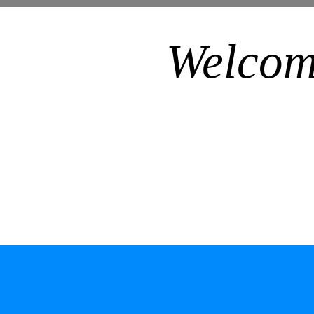
Welcom