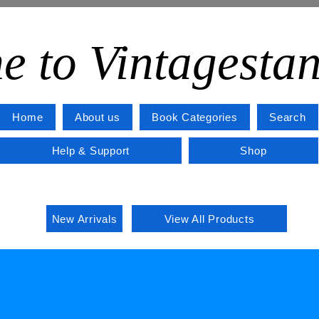
e to Vintagesta
Home
About us
Book Categories
Search
Help & Support
Shop
New Arrivals
View All Products