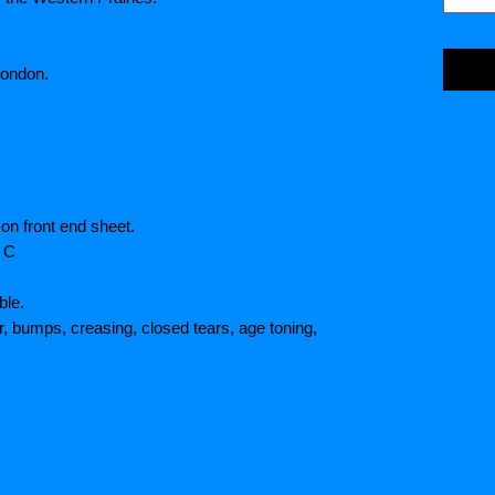
London.
on front end sheet.
/ C
ble.
r, bumps, creasing, closed tears, age toning,