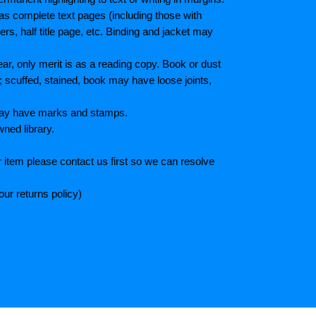
as complete text pages (including those with
s, half title page, etc. Binding and jacket may
r, only merit is as a reading copy. Book or dust
; scuffed, stained, book may have loose joints,
 May have marks and stamps.
wned library.
 item please contact us first so we can resolve
ur returns policy)