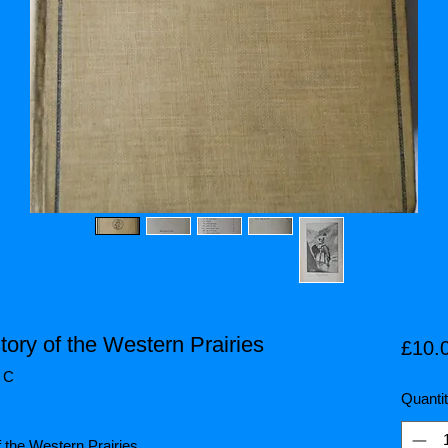
tory of the Western Prairies
£10.
/ C
Quanti
f the Western Prairies.