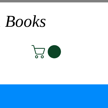
n Books