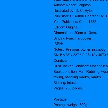
Author: Robert Leighton.
Illustrated by: D. C. Eyles.
Publisher: C. Arthur Pearson Ltd. 
Year Published: Circa 1932
Edition: Original.
Dimensions: 20cm x 13cm.
Binding type: Hardcover
ISBN:
Notes: Previous owner inscription 
SKU: VSS / 227 / G / 5413 / 4070 
Condition
Dust Jacket Condition: Not applica
Book condition: Fair. Rubbing, wea
foxing, handling marks, marks.
Binding: Intact.
Pages: 256 pages.
Postage
Postage weight: 600g