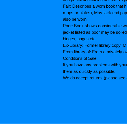
Fair: Describes a worn book that h
maps or plates), May lack end paper
also be worn
Poor: Book shows considerable wea
jacket listed as poor may be soiled
hinges, pages etc.
Ex-Library: Former library copy.
From library of: From a privately o
Conditions of Sale
If you have any problems with your
them as quickly as possible.
We do accept returns (please see o