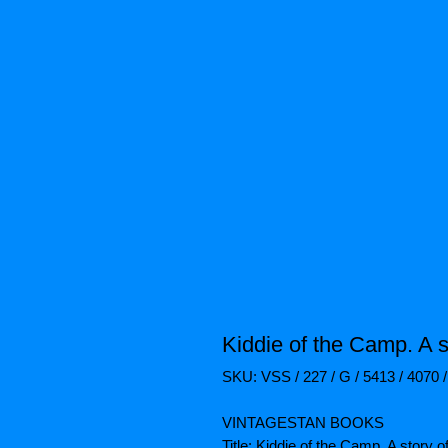
Kiddie of the Camp. A s
SKU: VSS / 227 / G / 5413 / 4070 
VINTAGESTAN BOOKS
Title: Kiddie of the Camp. A story o