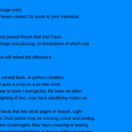
stage only)
lease contact for quote to your individual
ted) posted Royal Mail 2nd Class
postage and packing. (A breakdown of which can
e will refund the difference
unread book. In perfect condition
ot quite a crisp as a as new book
ar to book / dust jacket. No tears on either
ighting of text, may have identifying marks on
ook that has all its pages or leaves. Light
nt. Dust jacket may be missing, cover and binding
 are undamaged. May have creasing or tearing
ermanent highlighting to text or writing in margins.