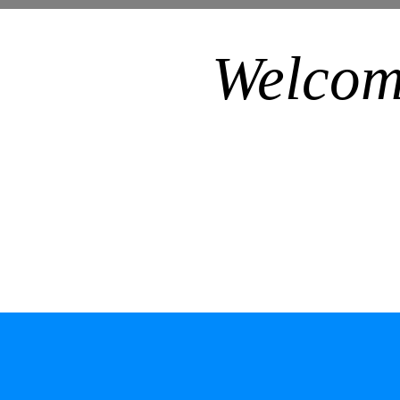
Welcom