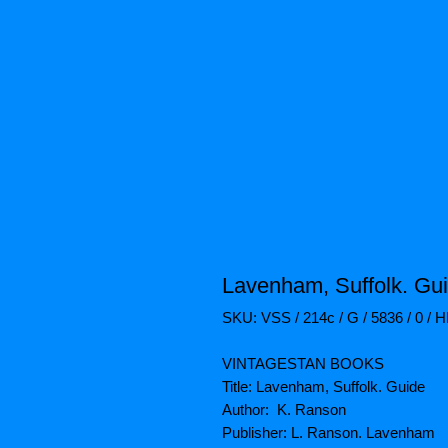
Lavenham, Suffolk. Gu
SKU: VSS / 214c / G / 5836 / 0 / 
VINTAGESTAN BOOKS
Title: Lavenham, Suffolk. Guide
Author: K. Ranson
Publisher: L. Ranson. Lavenham