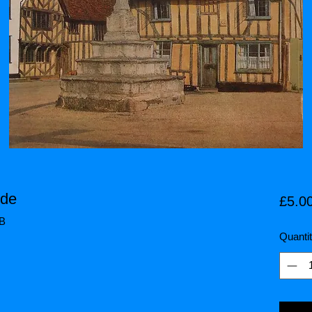
ide
£5.0
HB
Quanti