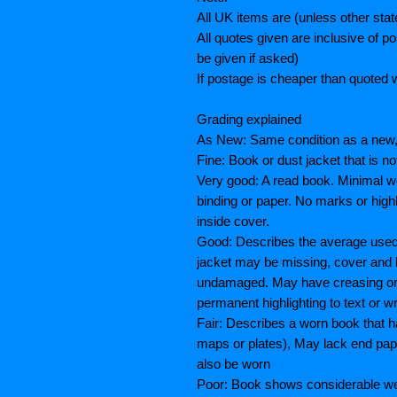
All UK items are (unless other sta
All quotes given are inclusive of 
be given if asked)
If postage is cheaper than quoted w
Grading explained
As New: Same condition as a new, 
Fine: Book or dust jacket that is n
Very good: A read book. Minimal we
binding or paper. No marks or highl
inside cover.
Good: Describes the average used 
jacket may be missing, cover and 
undamaged. May have creasing or te
permanent highlighting to text or wr
Fair: Describes a worn book that h
maps or plates), May lack end paper
also be worn
Poor: Book shows considerable wea