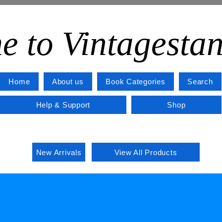
e to Vintagesta
Home
About us
Book Categories
Search
Help & Support
Shop
New Arrivals
View All Products