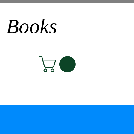
n Books