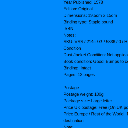
Year Published: 1978
Edition: Original
Dimensions: 19.5cm x 15cm
Binding type: Staple bound
ISBN:
Notes:
SKU: VSS / 214c / G / 5836 / 0 / 
Condition
Dust Jacket Condition: Not applica
Book condition: Good. Bumps to c
Binding: Intact
Pages: 12 pages
Postage
Postage weight: 100g
Package size: Large letter
Price UK postage: Free (On UK po
Price Europe / Rest of the World: P
destination.
Note: