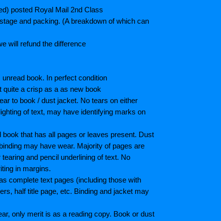
ted) posted Royal Mail 2nd Class
postage and packing. (A breakdown of which can
e will refund the difference
unread book. In perfect condition
ot quite a crisp as a as new book
ar to book / dust jacket. No tears on either
ighting of text, may have identifying marks on
book that has all pages or leaves present. Dust
binding may have wear. Majority of pages are
aring and pencil underlining of text. No
iting in margins.
as complete text pages (including those with
s, half title page, etc. Binding and jacket may
r, only merit is as a reading copy. Book or dust