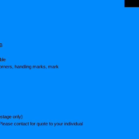
HB
ble
orners, handling marks, mark
stage only)
lease contact for quote to your individual