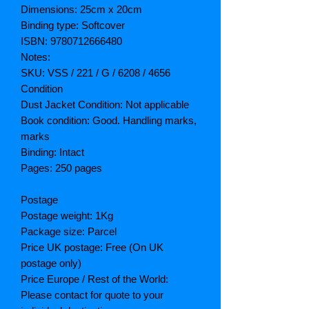
Dimensions: 25cm x 20cm
Binding type: Softcover
ISBN: 9780712666480
Notes:
SKU: VSS / 221 / G / 6208 / 4656
Condition
Dust Jacket Condition: Not applicable
Book condition: Good. Handling marks,
marks
Binding: Intact
Pages: 250 pages
Postage
Postage weight: 1Kg
Package size: Parcel
Price UK postage: Free (On UK
postage only)
Price Europe / Rest of the World:
Please contact for quote to your