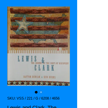
SKU: VSS / 221 / G / 6208 / 4656
Lewis and Clark. The