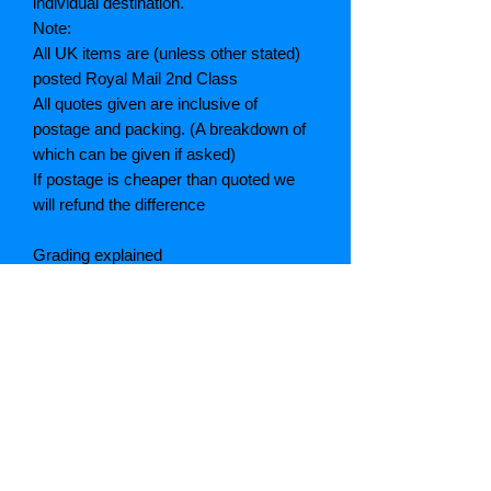
individual destination.
Note:
All UK items are (unless other stated)
posted Royal Mail 2nd Class
All quotes given are inclusive of
postage and packing. (A breakdown of
which can be given if asked)
If postage is cheaper than quoted we
will refund the difference
Grading explained
As New: Same condition as a new,
unread book. In perfect condition
Fine: Book or dust jacket that is not
quite a crisp as a as new book
Very good: A read book. Minimal wear
to book / dust jacket. No tears on either
binding or paper. No marks or
highlighting of text, may have identifying
marks on inside cover.