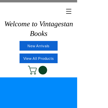
Welcome to Vintagestan
Books
New Arrivals
View All Products