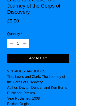
Journey of the Corps of
Discovery
Price
£9.00
Quantity
*
Add to Cart
VINTAGESTAN BOOKS
Title: Lewis and Clark. The Journey of
the Corps of Discovery
Author: Dayton Duncan and Ken Burns
Publisher: Pimlico
Year Published: 1998
Edition: Original