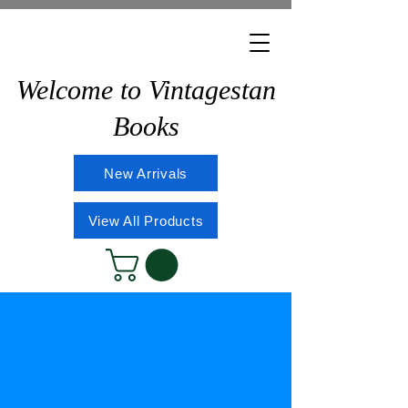
Welcome to Vintagestan
Books
New Arrivals
View All Products