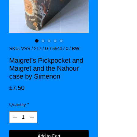
SKU: VSS / 217 / G / 5540 / 0 / BW
Maigret’s Pickpocket and
Maigret and the Nahour
case by Simenon
Price
£7.50
Quantity
*
Add to Cart