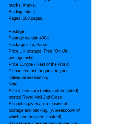
marks, marks.
Binding: Intact
Pages: 288 pages
Postage
Postage weight: 400g
Package size: Parcel
Price UK postage: Free (On UK
postage only)
Price Europe / Rest of the World:
Please contact for quote to your
individual destination.
Note:
All UK items are (unless other stated)
posted Royal Mail 2nd Class
All quotes given are inclusive of
postage and packing. (A breakdown of
which can be given if asked)
If postage is cheaper than quoted we