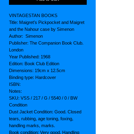
VINTAGESTAN BOOKS
Title: Maigret’s Pickpocket and Maigret
and the Nahour case by Simenon
Author: Simenon
Publisher: The Companion Book Club.
London
Year Published: 1968
Edition: Book Club Edition
Dimensions: 19cm x 12.5cm
Binding type: Hardcover
ISBN:
Notes:
SKU: VSS / 217 / G / 5540 / 0 / BW
Condition
Dust Jacket Condition: Good. Closed
tears, rubbing, age toning, foxing,
handling marks, marks.
Book condition: Very good. Handling