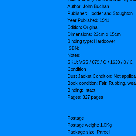
Author: John Buchan
Publisher: Hodder and Stoughton
Year Published: 1941
Edition: Original
Dimensions: 23cm x 15cm
Binding type: Hardcover
ISBN:
Notes:
SKU: VSS / 079 / G / 1639 / 0 / C
Condition
Dust Jacket Condition: Not applica
Book condition: Fair. Rubbing, wea
Binding: Intact
Pages: 327 pages
Postage
Postage weight: 1.0Kg
Package size: Parcel