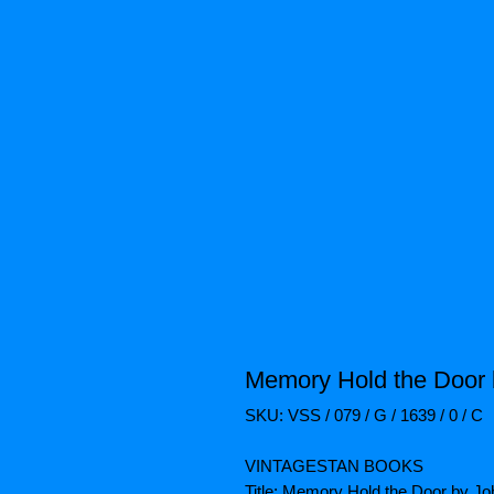
Memory Hold the Door 
SKU: VSS / 079 / G / 1639 / 0 / C
VINTAGESTAN BOOKS
Title: Memory Hold the Door by J