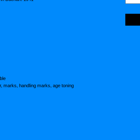
ble
r, marks, handling marks, age toning