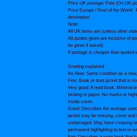
Price UK postage: Free (On UK po
Price Europe / Rest of the World: P
destination.
Note:
All UK items are (unless other sta
All quotes given are inclusive of 
be given if asked)
If postage is cheaper than quoted w
Grading explained
As New: Same condition as a new, 
Fine: Book or dust jacket that is n
Very good: A read book. Minimal we
binding or paper. No marks or highl
inside cover.
Good: Describes the average used 
jacket may be missing, cover and 
undamaged. May have creasing or te
permanent highlighting to text or wr
Fair: Describes a worn book that h