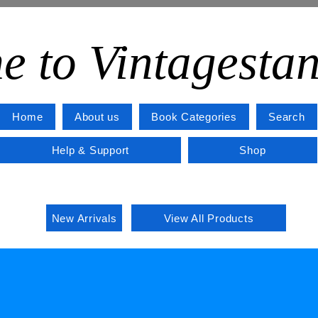
e to Vintagesta
Home
About us
Book Categories
Search
Help & Support
Shop
New Arrivals
View All Products