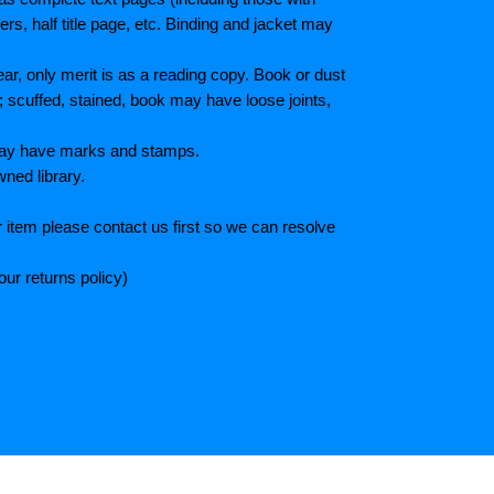
s, half title page, etc. Binding and jacket may
r, only merit is as a reading copy. Book or dust
; scuffed, stained, book may have loose joints,
 May have marks and stamps.
wned library.
 item please contact us first so we can resolve
ur returns policy)