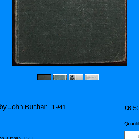
by John Buchan. 1941
£6.5
Quanti
ohn Buchan. 1941