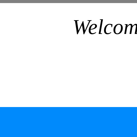
Welcom