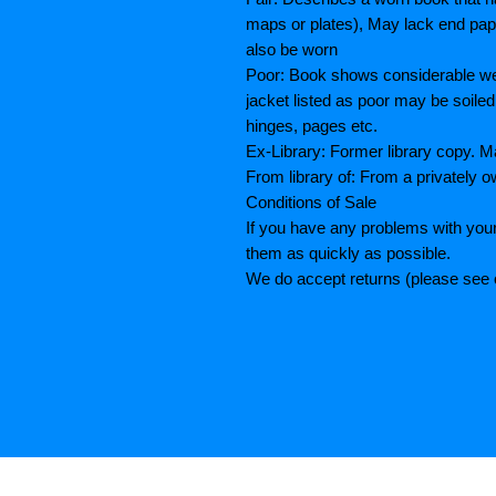
maps or plates), May lack end paper
also be worn
Poor: Book shows considerable wea
jacket listed as poor may be soiled
hinges, pages etc.
Ex-Library: Former library copy.
From library of: From a privately o
Conditions of Sale
If you have any problems with your
them as quickly as possible.
We do accept returns (please see o