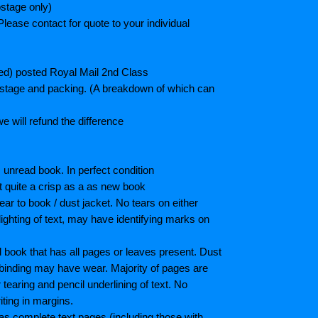
stage only)
lease contact for quote to your individual
ted) posted Royal Mail 2nd Class
postage and packing. (A breakdown of which can
e will refund the difference
unread book. In perfect condition
ot quite a crisp as a as new book
ar to book / dust jacket. No tears on either
ighting of text, may have identifying marks on
book that has all pages or leaves present. Dust
binding may have wear. Majority of pages are
aring and pencil underlining of text. No
iting in margins.
as complete text pages (including those with