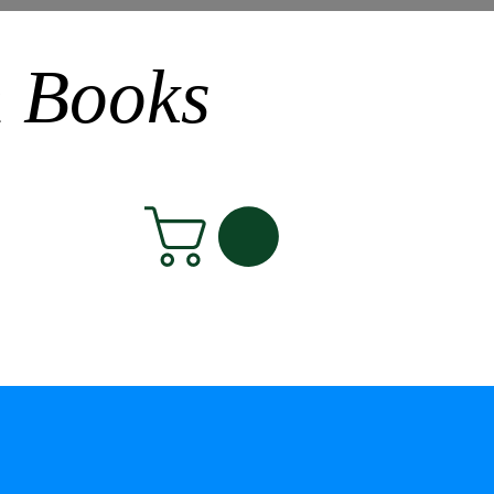
n Books