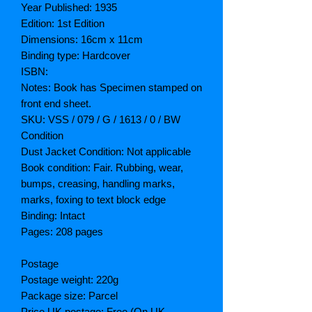
Year Published: 1935
Edition: 1st Edition
Dimensions: 16cm x 11cm
Binding type: Hardcover
ISBN:
Notes: Book has Specimen stamped on
front end sheet.
SKU: VSS / 079 / G / 1613 / 0 / BW
Condition
Dust Jacket Condition: Not applicable
Book condition: Fair. Rubbing, wear,
bumps, creasing, handling marks,
marks, foxing to text block edge
Binding: Intact
Pages: 208 pages
Postage
Postage weight: 220g
Package size: Parcel
Price UK postage: Free (On UK