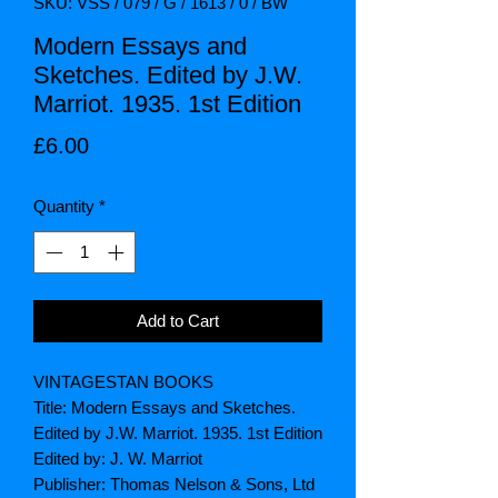
SKU: VSS / 079 / G / 1613 / 0 / BW
Modern Essays and
Sketches. Edited by J.W.
Marriot. 1935. 1st Edition
Price
£6.00
Quantity
*
Add to Cart
VINTAGESTAN BOOKS
Title: Modern Essays and Sketches.
Edited by J.W. Marriot. 1935. 1st Edition
Edited by: J. W. Marriot
Publisher: Thomas Nelson & Sons, Ltd