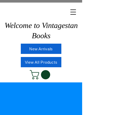
Welcome to Vintagestan
Books
New Arrivals
View All Products