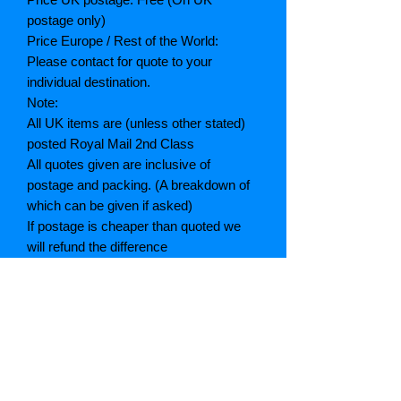
postage only)
Price Europe / Rest of the World:
Please contact for quote to your
individual destination.
Note:
All UK items are (unless other stated)
posted Royal Mail 2nd Class
All quotes given are inclusive of
postage and packing. (A breakdown of
which can be given if asked)
If postage is cheaper than quoted we
will refund the difference
Grading explained
As New: Same condition as a new,
unread book. In perfect condition
Fine: Book or dust jacket that is not
quite a crisp as a as new book
Very good: A read book. Minimal wear