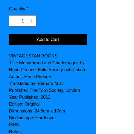
Quantity
*
Add to Cart
VINTAGESTAN BOOKS
Title: Mohammed and Charlemagne by
Henri Pirenne. Folio Society publication.
Author: Henri Pirenne
Translated by: Bernard Miall
Publisher: The Folio Society. London
Year Published: 2013
Edition: Original
Dimensions: 24.5cm x 17cm
Binding type: Hardcover
ISBN:
Notes: