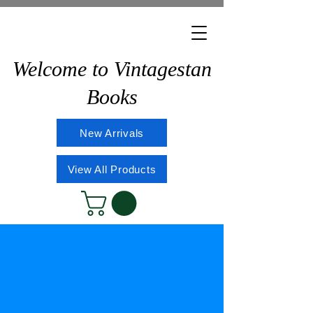
Welcome to Vintagestan
Books
New Arrivals
View All Products