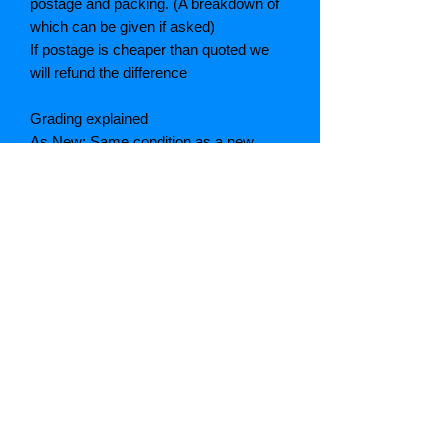
postage and packing. (A breakdown of
which can be given if asked)
If postage is cheaper than quoted we
will refund the difference
Grading explained
As New: Same condition as a new,
unread book. In perfect condition
Fine: Book or dust jacket that is not
quite a crisp as a as new book
Very good: A read book. Minimal wear
to book / dust jacket. No tears on either
binding or paper. No marks or
highlighting of text, may have identifying
marks on inside cover.
Good: Describes the average used
book that has all pages or leaves
present. Dust jacket may be missing,
cover and binding may have wear.
Majority of pages are undamaged. May