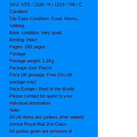
SKU: VSS / 152b / H / 1219 / 746 / C
Condition
Slip Case Condition: Good. Marks,
rubbing.
Book condition: Very good.
Binding: Intact
Pages: 260 pages
Postage
Postage weight: 1.1Kg
Package size: Parcel
Price UK postage: Free (On UK
postage only)
Price Europe / Rest of the World:
Please contact for quote to your
individual destination.
Note:
All UK items are (unless other stated)
posted Royal Mail 2nd Class
All quotes given are inclusive of