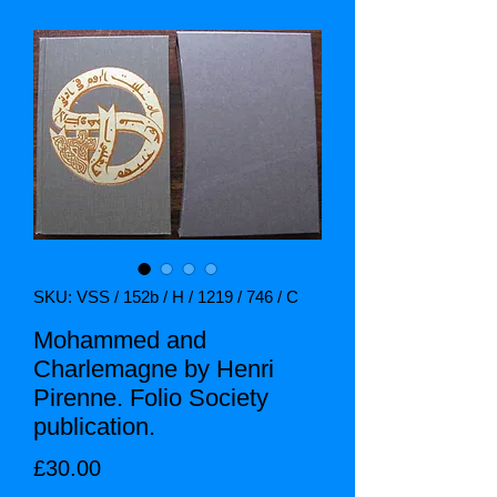
SKU: VSS / 152b / H / 1219 / 746 / C
Mohammed and
Charlemagne by Henri
Pirenne. Folio Society
publication.
Price
£30.00