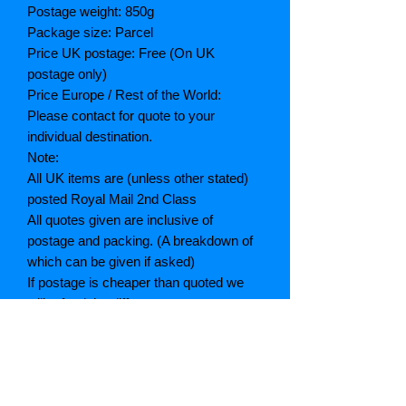
Postage weight: 850g
Package size: Parcel
Price UK postage: Free (On UK
postage only)
Price Europe / Rest of the World:
Please contact for quote to your
individual destination.
Note:
All UK items are (unless other stated)
posted Royal Mail 2nd Class
All quotes given are inclusive of
postage and packing. (A breakdown of
which can be given if asked)
If postage is cheaper than quoted we
will refund the difference
Grading explained
As New: Same condition as a new,
unread book. In perfect condition