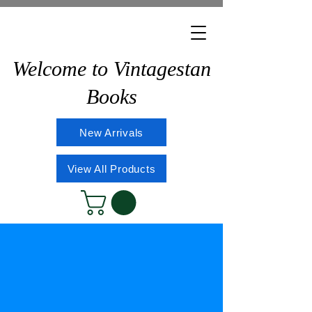
Welcome to Vintagestan
Books
New Arrivals
View All Products