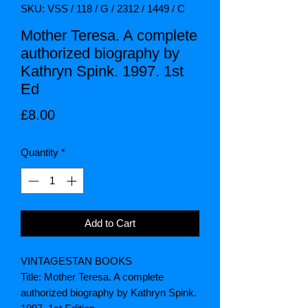
SKU: VSS / 118 / G / 2312 / 1449 / C
Mother Teresa. A complete
authorized biography by
Kathryn Spink. 1997. 1st
Ed
Price
£8.00
Quantity
*
Add to Cart
VINTAGESTAN BOOKS
Title: Mother Teresa. A complete
authorized biography by Kathryn Spink.