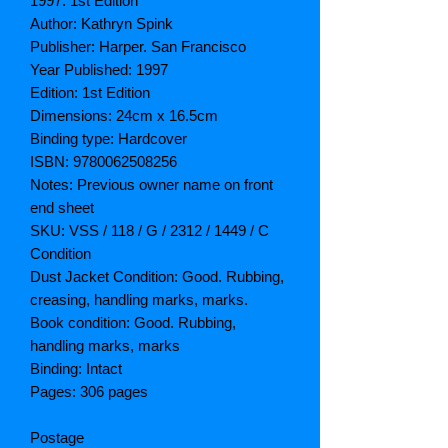
1997. 1st Edition
Author: Kathryn Spink
Publisher: Harper. San Francisco
Year Published: 1997
Edition: 1st Edition
Dimensions: 24cm x 16.5cm
Binding type: Hardcover
ISBN: 9780062508256
Notes: Previous owner name on front
end sheet
SKU: VSS / 118 / G / 2312 / 1449 / C
Condition
Dust Jacket Condition: Good. Rubbing,
creasing, handling marks, marks.
Book condition: Good. Rubbing,
handling marks, marks
Binding: Intact
Pages: 306 pages
Postage