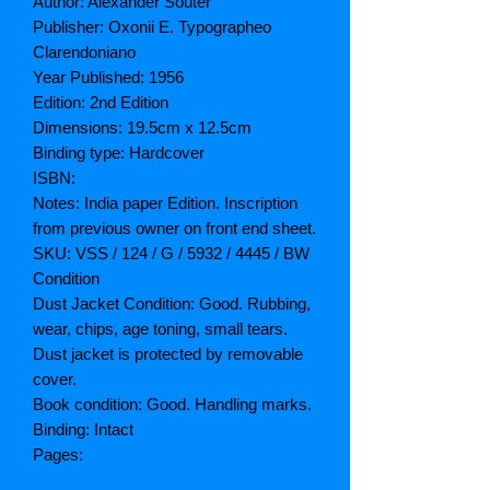
Author: Alexander Souter
Publisher: Oxonii E. Typographeo
Clarendoniano
Year Published: 1956
Edition: 2nd Edition
Dimensions: 19.5cm x 12.5cm
Binding type: Hardcover
ISBN:
Notes: India paper Edition. Inscription
from previous owner on front end sheet.
SKU: VSS / 124 / G / 5932 / 4445 / BW
Condition
Dust Jacket Condition: Good. Rubbing,
wear, chips, age toning, small tears.
Dust jacket is protected by removable
cover.
Book condition: Good. Handling marks.
Binding: Intact
Pages: