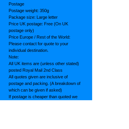
Postage
Postage weight: 350g
Package size: Large letter
Price UK postage: Free (On UK
postage only)
Price Europe / Rest of the World:
Please contact for quote to your
individual destination.
Note:
All UK items are (unless other stated)
posted Royal Mail 2nd Class
All quotes given are inclusive of
postage and packing. (A breakdown of
which can be given if asked)
If postage is cheaper than quoted we
will refund the difference
Grading explained
As New: Same condition as a new,