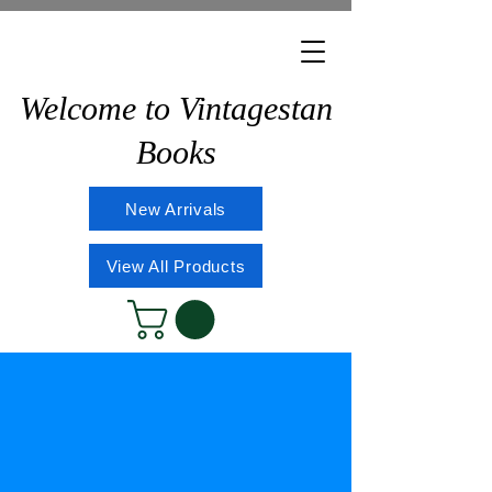
Welcome to Vintagestan
Books
New Arrivals
View All Products