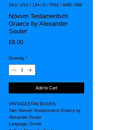
SKU: VSS / 124 / G / 5932 / 4445 / BW
Novvm Testamentvm
Graece by Alexander
Souter
Price
£8.00
Quantity
*
Add to Cart
VINTAGESTAN BOOKS
Title: Novvm Testamentvm Graece by
Alexander Souter
Language: Greek